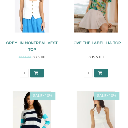
GREYLIN MONTREAL VEST
LOVE THE LABEL LIA TOP
TOP
$75.00
$195.00
$125.00
SALE-40%
SALE-40%