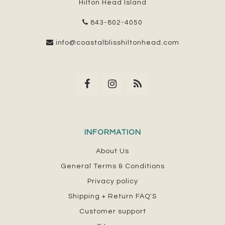
Hilton Head Island
843-802-4050
info@coastalblisshiltonhead.com
INFORMATION
About Us
General Terms & Conditions
Privacy policy
Shipping + Return FAQ'S
Customer support