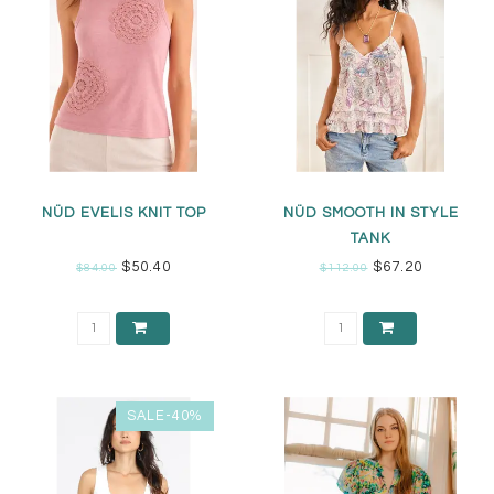
NÜD EVELIS KNIT TOP
NÜD SMOOTH IN STYLE
TANK
$50.40
$67.20
$84.00
$112.00
SALE-40%