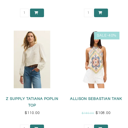
SALE-40%
Z SUPPLY TATIANA POPLIN
ALLISON SEBASTIAN TANK
TOP
$110.00
$108.00
$180.00