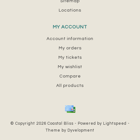
Sitemap
Locations
MY ACCOUNT
Account information
My orders
My tickets
My wishlist
Compare
All products
© Copyright 2026 Coastal Bliss - Powered by
Lightspeed
-
Theme by
Dyvelopment