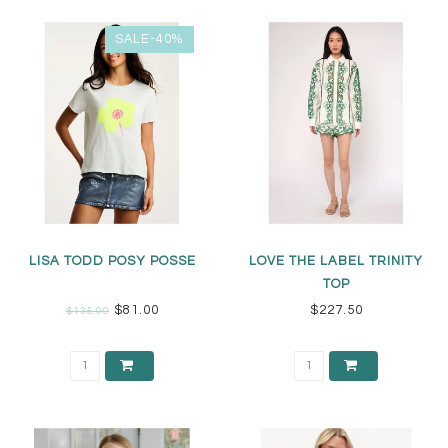
SALE-40%
LISA TODD POSY POSSE
LOVE THE LABEL TRINITY
TOP
$81.00
$227.50
$135.00