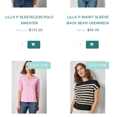
LILLA P SLEEVELESS POLO
LILLA P SHORT SLEEVE
SWEATER
BACK SEAM CREWNECK
$135.00
$48.00
$225.00
$80.00
SALE-40%
SALE-40%