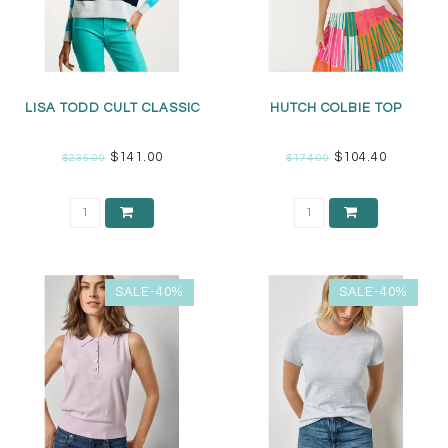
LISA TODD CULT CLASSIC
HUTCH COLBIE TOP
$141.00
$104.40
$235.00
$174.00
SALE-40%
SALE-40%