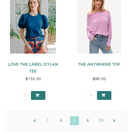
LOVE THE LABEL DYLAN
THE ANYWHERE TOP
TEE
$150.00
$68.00
1
4
5
6
10