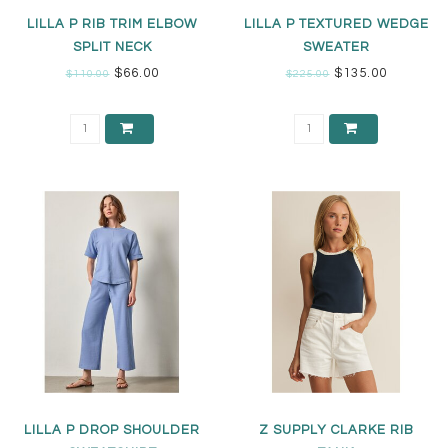
LILLA P RIB TRIM ELBOW
LILLA P TEXTURED WEDGE
SPLIT NECK
SWEATER
$66.00
$135.00
$110.00
$225.00
LILLA P DROP SHOULDER
Z SUPPLY CLARKE RIB