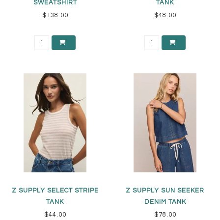
SWEATSHIRT
TANK
$138.00
$48.00
Z SUPPLY SELECT STRIPE
Z SUPPLY SUN SEEKER
TANK
DENIM TANK
$44.00
$78.00