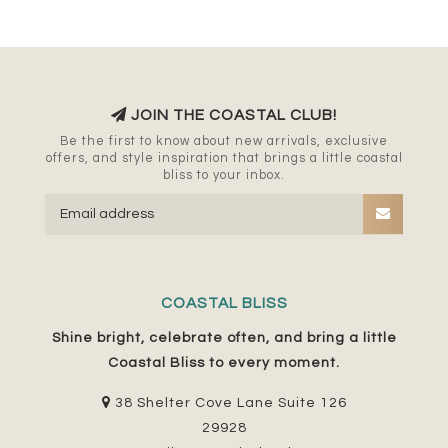
JOIN THE COASTAL CLUB!
Be the first to know about new arrivals, exclusive
offers, and style inspiration that brings a little coastal
bliss to your inbox.
COASTAL BLISS
Shine bright, celebrate often, and bring a little
Coastal Bliss to every moment.
38 Shelter Cove Lane Suite 126
29928