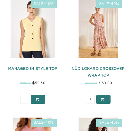
SALE-40%
SALE-40%
MANAGED IN STYLE TOP
NÜD LOKARD CROSSOVER
WRAP TOP
$52.80
$63.00
$88.00
$105.00
SALE-40%
SALE-40%