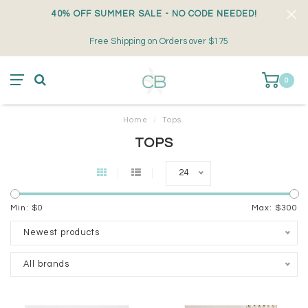
40% OFF SUMMER SALE - NO CODE NEEDED!
Free Shipping on Orders over $175
0
Home
/
Tops
TOPS
24
Min: $
0
Max: $
300
Newest products
All brands