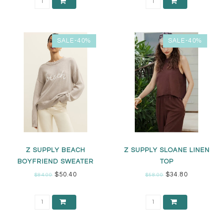
SALE-40%
SALE-40%
Z SUPPLY BEACH
Z SUPPLY SLOANE LINEN
BOYFRIEND SWEATER
TOP
$50.40
$34.80
$84.00
$58.00