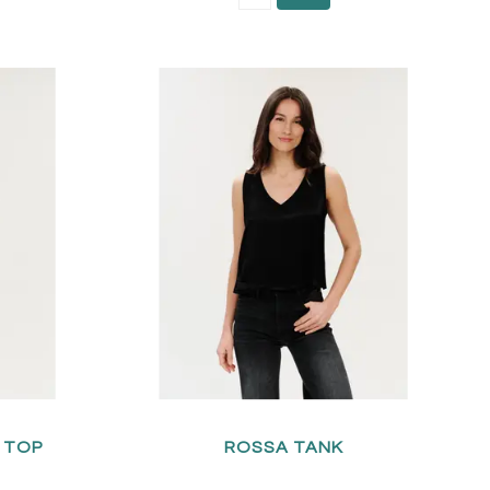
A TOP
ROSSA TANK