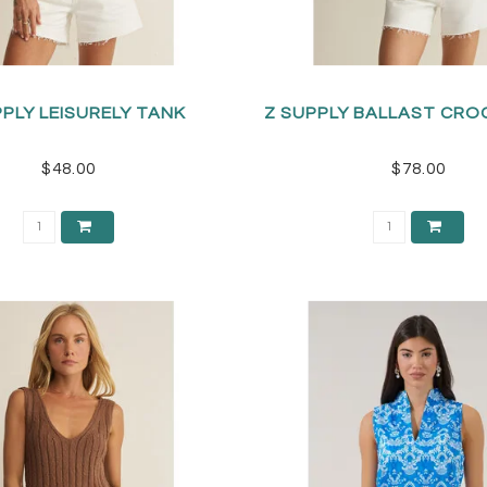
PPLY LEISURELY TANK
Z SUPPLY BALLAST CRO
$48.00
$78.00