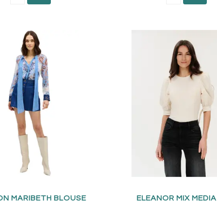
ON MARIBETH BLOUSE
ELEANOR MIX MEDI