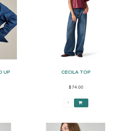
D UP
CECILA TOP
$74.00