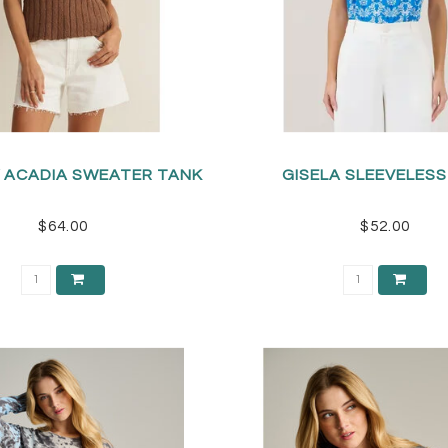
Y ACADIA SWEATER TANK
GISELA SLEEVELES
$64.00
$52.00