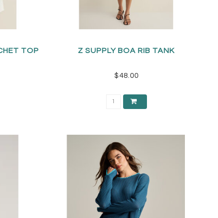
CHET TOP
Z SUPPLY BOA RIB TANK
$48.00