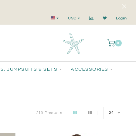
Your Go-To for On-Trend, Feel-Good Fashion
USD
Login
0
S, JUMPSUITS & SETS
ACCESSORIES
24
219 Products