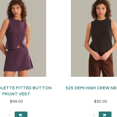
OLETTE FITTED BUTTON
525 DEMI HIGH CREW N
FRONT VEST
$99.00
$82.00