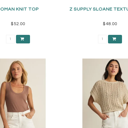
ROMAN KNIT TOP
Z SUPPLY SLOANE TEXT
$52.00
$48.00