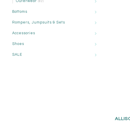
Outerwear
(82)
Bottoms
Rompers, Jumpsuits & Sets
Accessories
Shoes
SALE
ALLIS