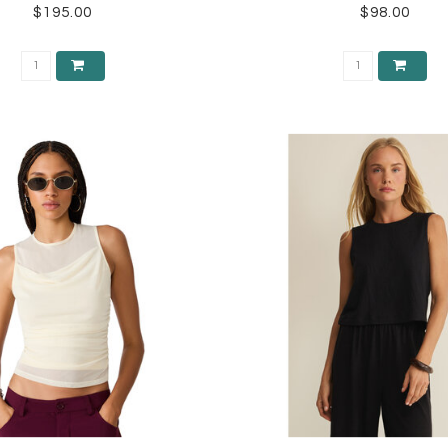
$195.00
$98.00