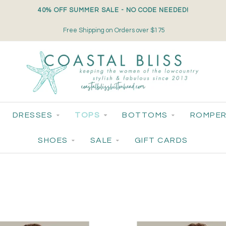
40% OFF SUMMER SALE - NO CODE NEEDED!
Small-Batch Styles. Big-Time Sparkle.
DRESSES
TOPS
BOTTOMS
ROMPER
SHOES
SALE
GIFT CARDS