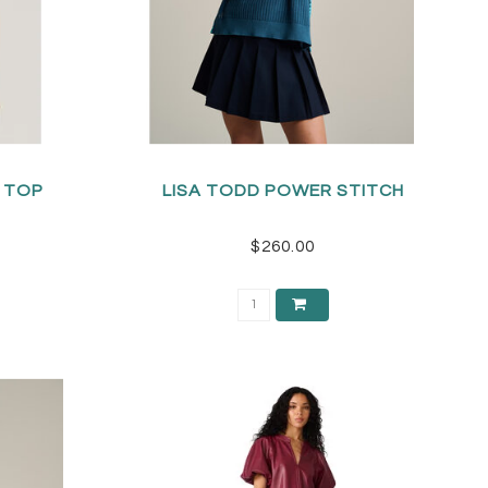
S TOP
LISA TODD POWER STITCH
$260.00