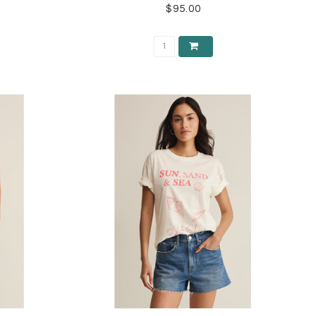
$95.00