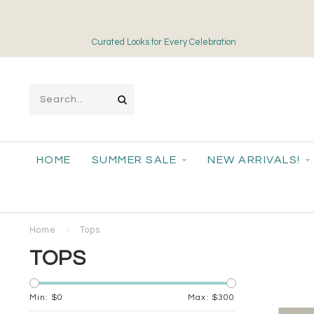
Free Shipping on Orders over $175
HOME
SUMMER SALE
NEW ARRIVALS!
Home
/
Tops
TOPS
Min: $
0
Max: $
300