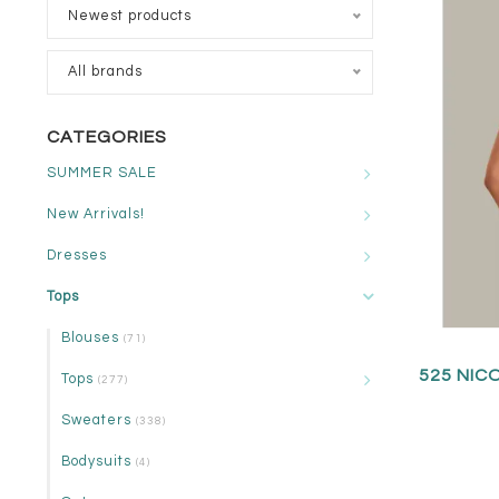
Newest products
All brands
CATEGORIES
SUMMER SALE
New Arrivals!
Dresses
Tops
Blouses
(71)
525 NIC
Tops
(277)
Sweaters
(338)
Bodysuits
(4)