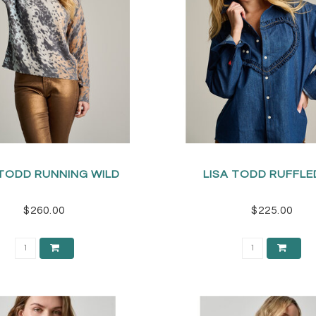
 TODD RUNNING WILD
LISA TODD RUFFLE
$260.00
$225.00