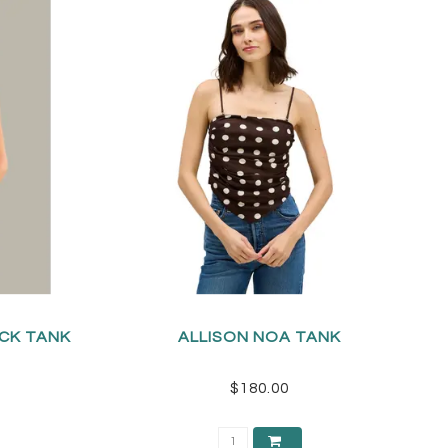
ECK TANK
ALLISON NOA TANK
$180.00