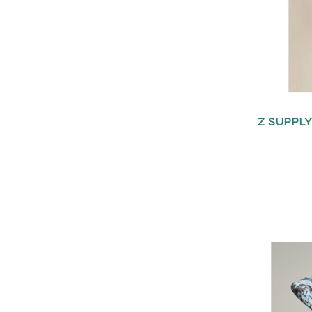
Z SUPPL