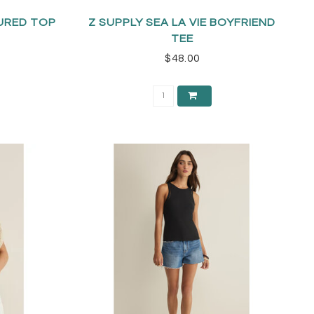
URED TOP
Z SUPPLY SEA LA VIE BOYFRIEND
TEE
$48.00