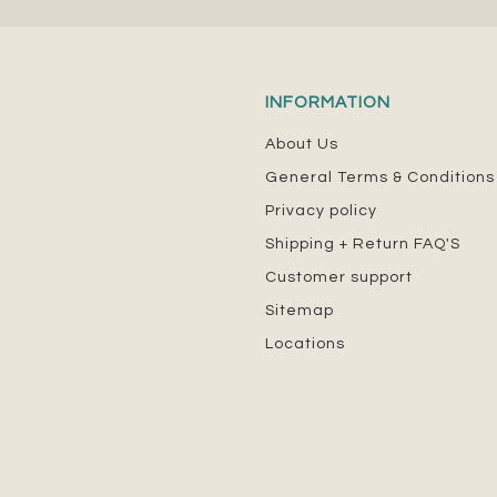
INFORMATION
About Us
General Terms & Conditions
Privacy policy
Shipping + Return FAQ'S
Customer support
Sitemap
Locations