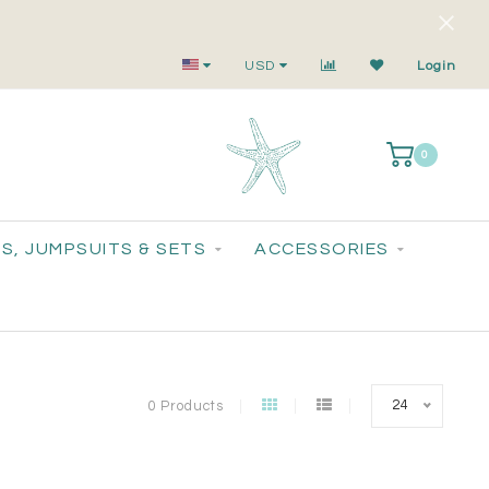
Small-Batch Styles. Big-Time Sparkle.
USD
Login
0
S, JUMPSUITS & SETS
ACCESSORIES
24
0 Products