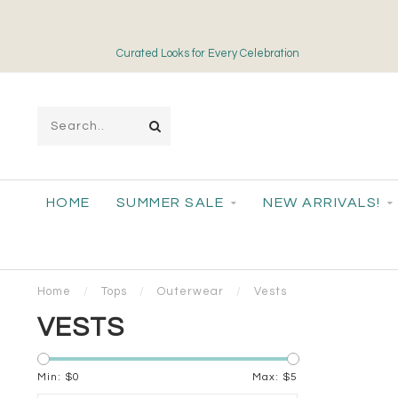
Curated Looks for Every Celebration
HOME
SUMMER SALE
NEW ARRIVALS!
Home
/
Tops
/
Outerwear
/
Vests
VESTS
Min: $
0
Max: $
5