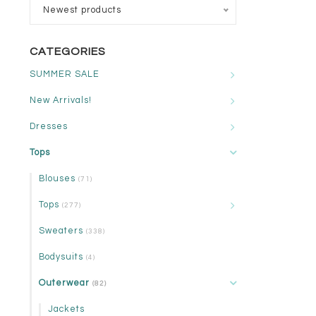
Newest products
CATEGORIES
SUMMER SALE
New Arrivals!
Dresses
Tops
Blouses
(71)
Tops
(277)
Sweaters
(338)
Bodysuits
(4)
Outerwear
(82)
Jackets