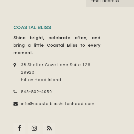
COASTAL BLISS
Shine bright, celebrate often, and
bring a little Coastal Bliss to every
moment.
38 Shelter Cove Lane Suite 126
29928
Hilton Head Island
843-802-4050
info@coastalblisshiltonhead.com