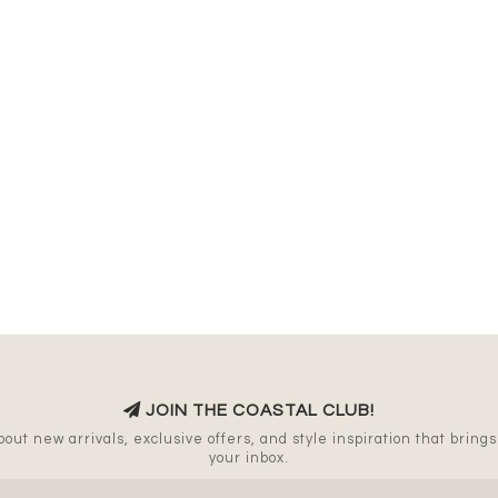
JOIN THE COASTAL CLUB!
out new arrivals, exclusive offers, and style inspiration that brings a
your inbox.