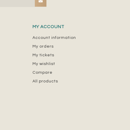
MY ACCOUNT
Account information
My orders
My tickets
My wishlist
Compare
All products