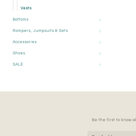
Vests
Bottoms
Rompers, Jumpsuits & Sets
Accessories
Shoes
SALE
Be the first to know ab