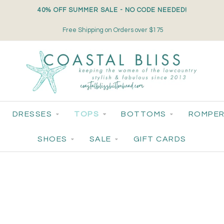
40% OFF SUMMER SALE - NO CODE NEEDED!
Free Shipping on Orders over $175
DRESSES
TOPS
BOTTOMS
ROMPER
SHOES
SALE
GIFT CARDS