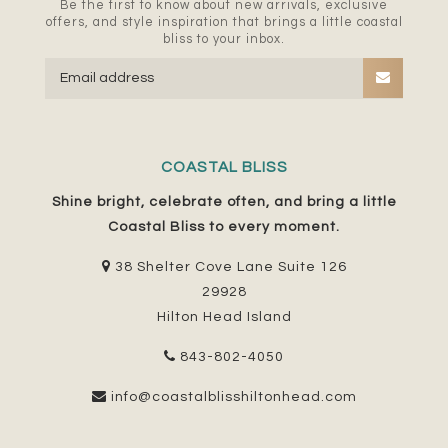
Be the first to know about new arrivals, exclusive
offers, and style inspiration that brings a little coastal
bliss to your inbox.
COASTAL BLISS
Shine bright, celebrate often, and bring a little
Coastal Bliss to every moment.
38 Shelter Cove Lane Suite 126
29928
Hilton Head Island
843-802-4050
info@coastalblisshiltonhead.com