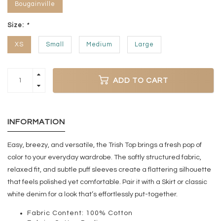
Bougainville
Size:
*
XS
Small
Medium
Large
ADD TO CART
INFORMATION
Easy, breezy, and versatile, the Trish Top brings a fresh pop of
color to your everyday wardrobe. The softly structured fabric,
relaxed fit, and subtle puff sleeves create a flattering silhouette
that feels polished yet comfortable. Pair it with a Skirt or classic
white denim for a look that’s effortlessly put-together.
Fabric Content: 100% Cotton