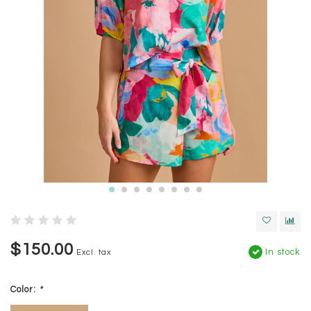
$150.00
In stock
Excl. tax
Color:
*