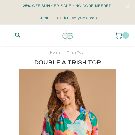
25% OFF SUMMER SALE - NO CODE NEEDED!
Curated Looks for Every Celebration
0
Home
/
Trish Top
DOUBLE A TRISH TOP