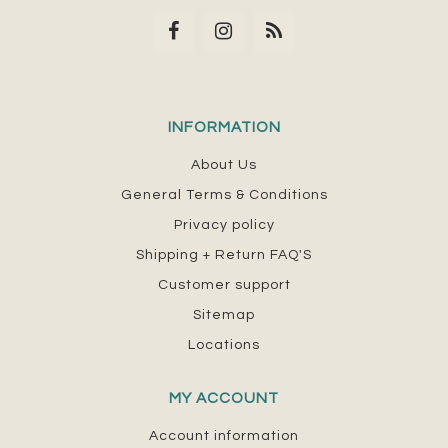
INFORMATION
About Us
General Terms & Conditions
Privacy policy
Shipping + Return FAQ'S
Customer support
Sitemap
Locations
MY ACCOUNT
Account information