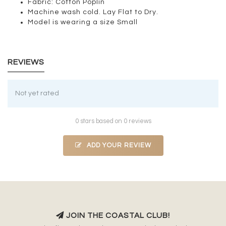
Fabric: Cotton Poplin
Machine wash cold. Lay Flat to Dry.
Model is wearing a size Small
REVIEWS
Not yet rated
0 stars based on 0 reviews
ADD YOUR REVIEW
JOIN THE COASTAL CLUB!