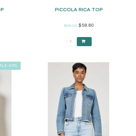
OP
PICCOLA RICA TOP
$58.80
$98.00
ALE-40%