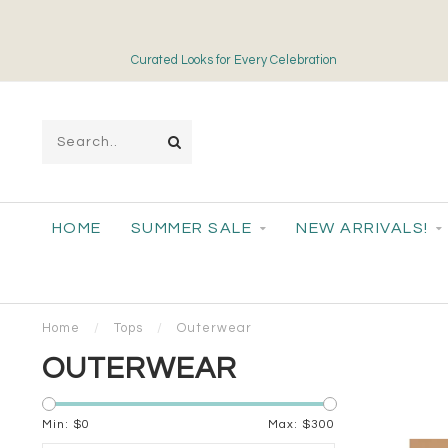
Free Shipping on Orders over $175
HOME
SUMMER SALE
NEW ARRIVALS!
Home
/
Tops
/
Outerwear
OUTERWEAR
Min: $
0
Max: $
300