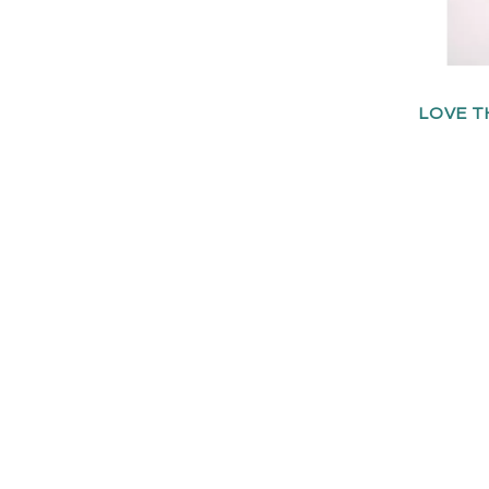
LOVE T