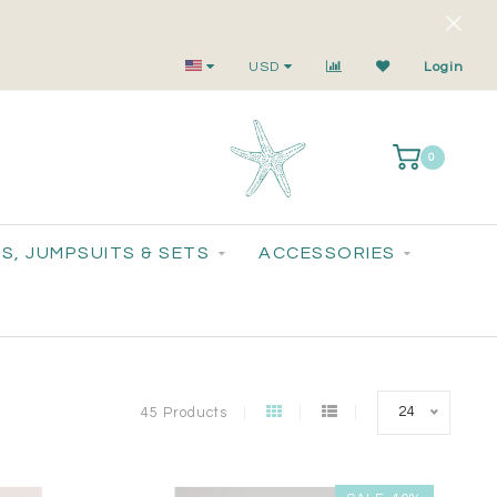
Your Go-To for On-Trend, Feel-Good Fashion
USD
Login
0
S, JUMPSUITS & SETS
ACCESSORIES
24
45 Products