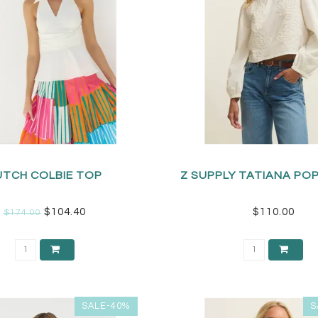
UTCH COLBIE TOP
Z SUPPLY TATIANA PO
$104.40
$110.00
$174.00
SALE-40%
S