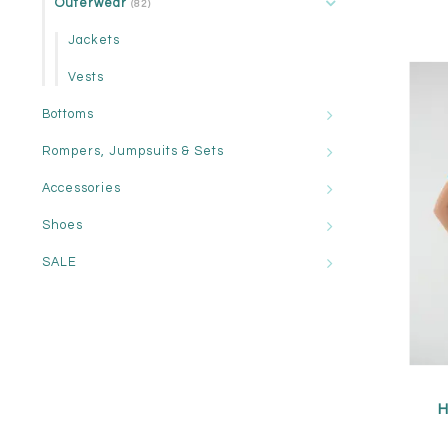
Outerwear
(82)
Jackets
Vests
Bottoms
Rompers, Jumpsuits & Sets
Accessories
Shoes
SALE
H