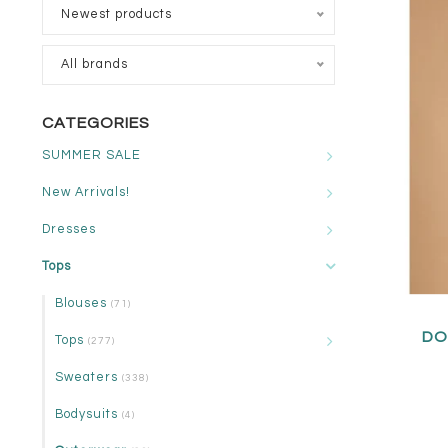
Newest products
All brands
CATEGORIES
SUMMER SALE
New Arrivals!
Dresses
Tops
Blouses
(71)
DO
Tops
(277)
Sweaters
(338)
Bodysuits
(4)