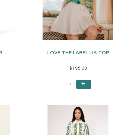
R
LOVE THE LABEL LIA TOP
$195.00