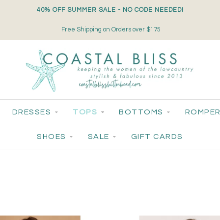
40% OFF SUMMER SALE - NO CODE NEEDED!
Small-Batch Styles. Big-Time Sparkle.
DRESSES
TOPS
BOTTOMS
ROMPER
SHOES
SALE
GIFT CARDS