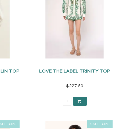
PLIN TOP
LOVE THE LABEL TRINITY TOP
$227.50
ALE-40%
SALE-40%