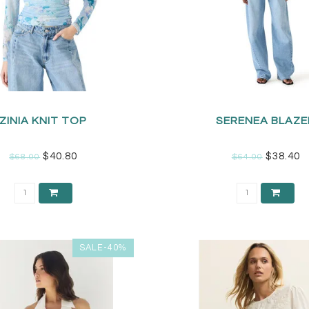
ZINIA KNIT TOP
SERENEA BLAZE
$40.80
$38.40
$68.00
$64.00
SALE-40%