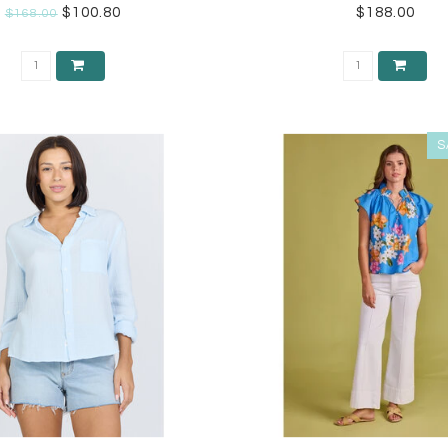
$100.80
$188.00
$168.00
S