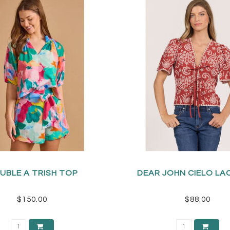
UBLE A TRISH TOP
DEAR JOHN CIELO LA
$150.00
$88.00