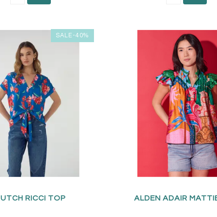
SALE-40%
UTCH RICCI TOP
ALDEN ADAIR MATTI