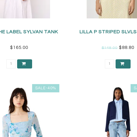
HE LABEL SYLVAN TANK
LILLA P STRIPED SLVLS
$165.00
$88.80
$148.00
SALE-40%
S