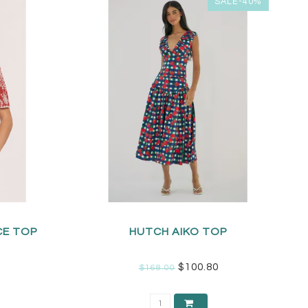
SALE-40%
CE TOP
HUTCH AIKO TOP
$100.80
$168.00