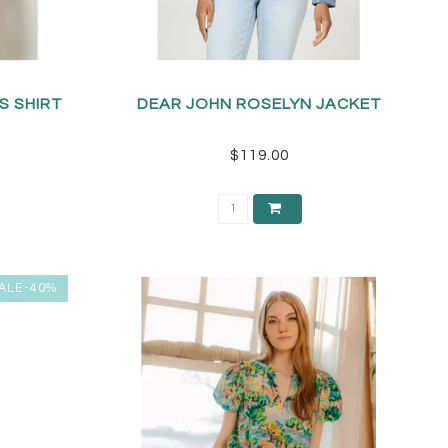
S SHIRT
DEAR JOHN ROSELYN JACKET
$119.00
ALE-40%