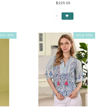
$225.00
ALE-40%
SALE-40%