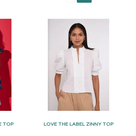
E TOP
LOVE THE LABEL ZINNY TOP