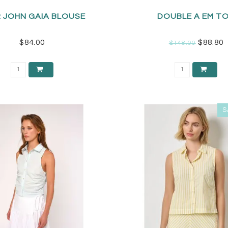
 JOHN GAIA BLOUSE
DOUBLE A EM T
$84.00
$88.80
$148.00
S