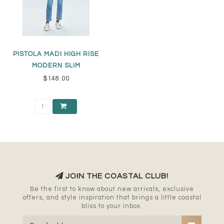
PISTOLA MADI HIGH RISE
MODERN SLIM
$148.00
JOIN THE COASTAL CLUB!
Be the first to know about new arrivals, exclusive
offers, and style inspiration that brings a little coastal
bliss to your inbox.