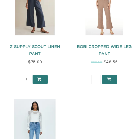
Z SUPPLY SCOUT LINEN
BOBI CROPPED WIDE LEG
PANT
PANT
$78.00
$46.55
$66.50