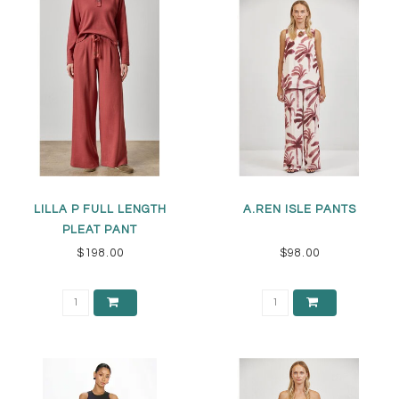
LILLA P FULL LENGTH
A.REN ISLE PANTS
PLEAT PANT
$198.00
$98.00