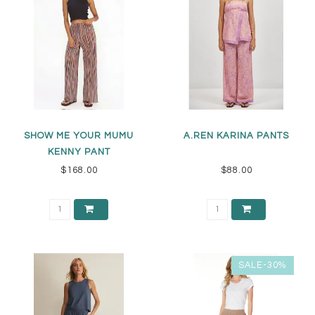
SHOW ME YOUR MUMU
A.REN KARINA PANTS
KENNY PANT
$168.00
$88.00
SALE-30%