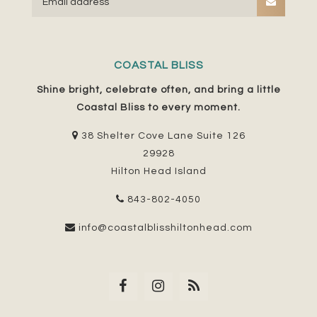
COASTAL BLISS
Shine bright, celebrate often, and bring a little
Coastal Bliss to every moment.
38 Shelter Cove Lane Suite 126
29928
Hilton Head Island
843-802-4050
info@coastalblisshiltonhead.com