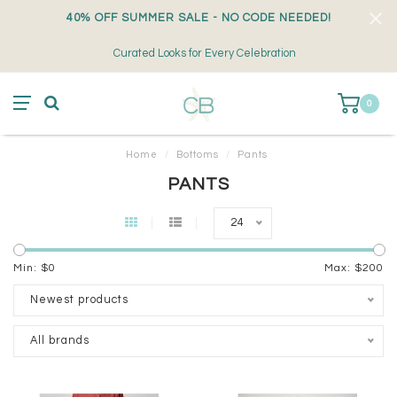
40% OFF SUMMER SALE - NO CODE NEEDED!
Curated Looks for Every Celebration
0
Home
/
Bottoms
/
Pants
PANTS
24
Min: $
0
Max: $
200
Newest products
All brands