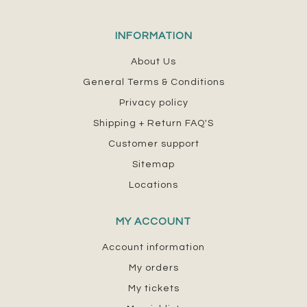
INFORMATION
About Us
General Terms & Conditions
Privacy policy
Shipping + Return FAQ'S
Customer support
Sitemap
Locations
MY ACCOUNT
Account information
My orders
My tickets