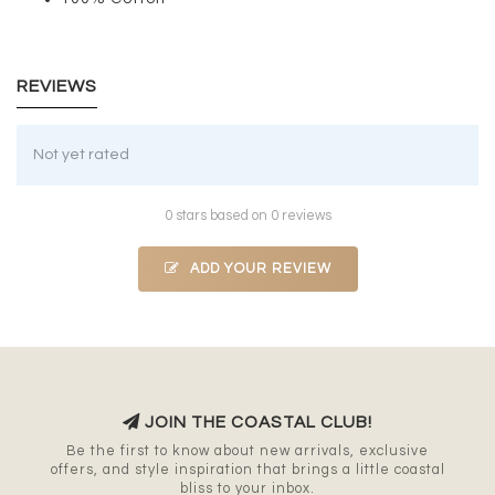
REVIEWS
Not yet rated
0 stars based on 0 reviews
ADD YOUR REVIEW
JOIN THE COASTAL CLUB!
Be the first to know about new arrivals, exclusive
offers, and style inspiration that brings a little coastal
bliss to your inbox.