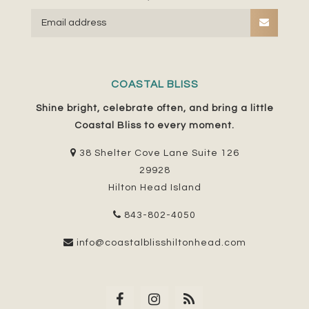
COASTAL BLISS
Shine bright, celebrate often, and bring a little
Coastal Bliss to every moment.
38 Shelter Cove Lane Suite 126
29928
Hilton Head Island
843-802-4050
info@coastalblisshiltonhead.com