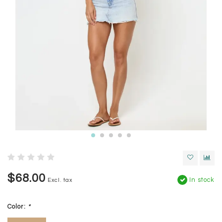
$68.00
In stock
Excl. tax
Color:
*