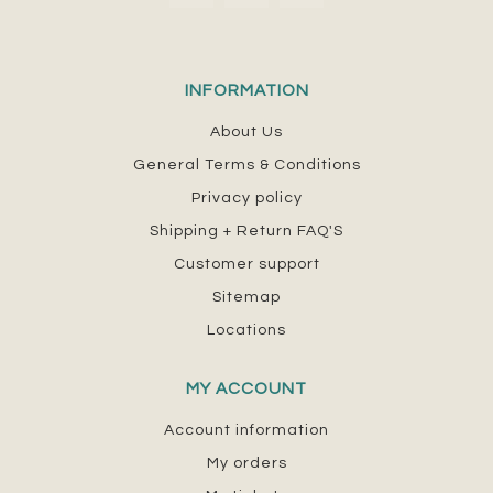
INFORMATION
About Us
General Terms & Conditions
Privacy policy
Shipping + Return FAQ'S
Customer support
Sitemap
Locations
MY ACCOUNT
Account information
My orders