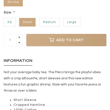
Shrimp
Size:
*
XS
Small
Medium
Large
ADD TO CART
INFORMATION
Not your average baby tee. The Merci brings the playful vibes
with a crop silhouette, short sleeves and this new edition
features a fun graphic shrimp. Style with your favorite jeans or
throw on over a bikini.
Short Sleeve
Cropped Hemline
100% Cotton