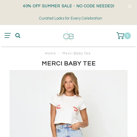
40% OFF SUMMER SALE - NO CODE NEEDED!
Curated Looks for Every Celebration
0
Home
/
Merci Baby Tee
MERCI BABY TEE