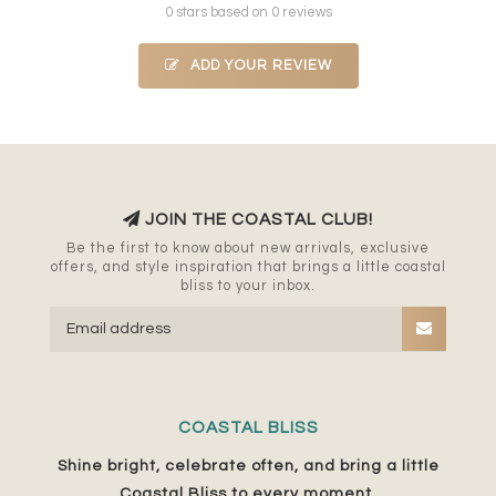
0 stars based on 0 reviews
ADD YOUR REVIEW
JOIN THE COASTAL CLUB!
Be the first to know about new arrivals, exclusive
offers, and style inspiration that brings a little coastal
bliss to your inbox.
COASTAL BLISS
Shine bright, celebrate often, and bring a little
Coastal Bliss to every moment.