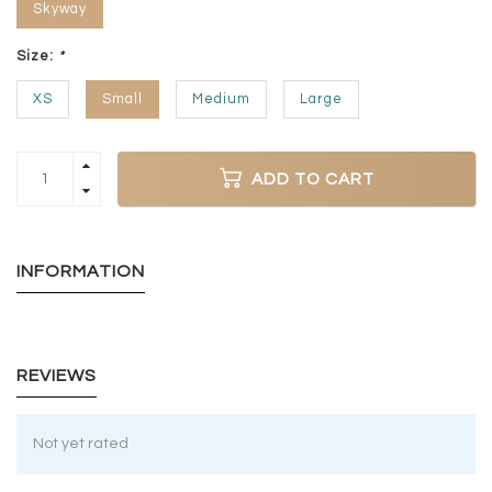
Skyway
Size:
*
XS
Small
Medium
Large
ADD TO CART
INFORMATION
REVIEWS
Not yet rated