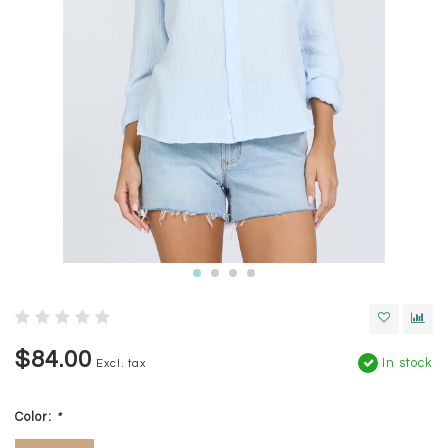
$84.00
In stock
Excl. tax
Color:
*