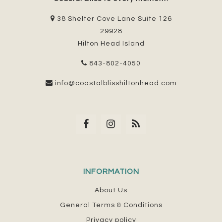
38 Shelter Cove Lane Suite 126
29928
Hilton Head Island
843-802-4050
info@coastalblisshiltonhead.com
INFORMATION
About Us
General Terms & Conditions
Privacy policy