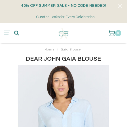
40% OFF SUMMER SALE - NO CODE NEEDED!
Curated Looks for Every Celebration
0
Home
/
Gaia Blouse
DEAR JOHN GAIA BLOUSE