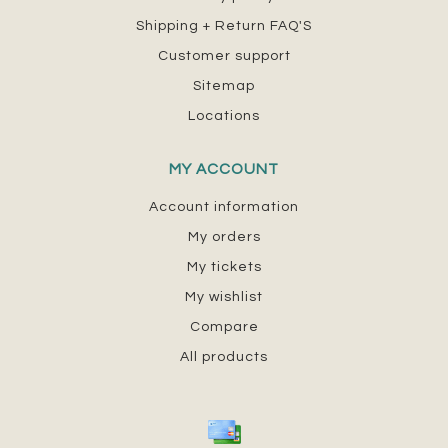
Shipping + Return FAQ'S
Customer support
Sitemap
Locations
MY ACCOUNT
Account information
My orders
My tickets
My wishlist
Compare
All products