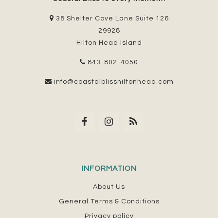
38 Shelter Cove Lane Suite 126
29928
Hilton Head Island
843-802-4050
info@coastalblisshiltonhead.com
INFORMATION
About Us
General Terms & Conditions
Privacy policy