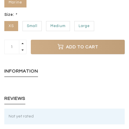
Marine
Size:
*
XS
Small
Medium
Large
ADD TO CART
INFORMATION
REVIEWS
Not yet rated