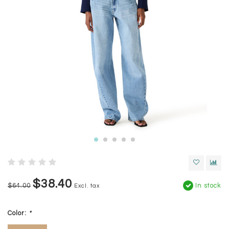
$38.40
$64.00
In stock
Excl. tax
Color:
*