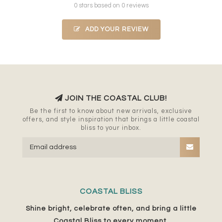
0 stars based on 0 reviews
ADD YOUR REVIEW
JOIN THE COASTAL CLUB!
Be the first to know about new arrivals, exclusive
offers, and style inspiration that brings a little coastal
bliss to your inbox.
COASTAL BLISS
Shine bright, celebrate often, and bring a little
Coastal Bliss to every moment.