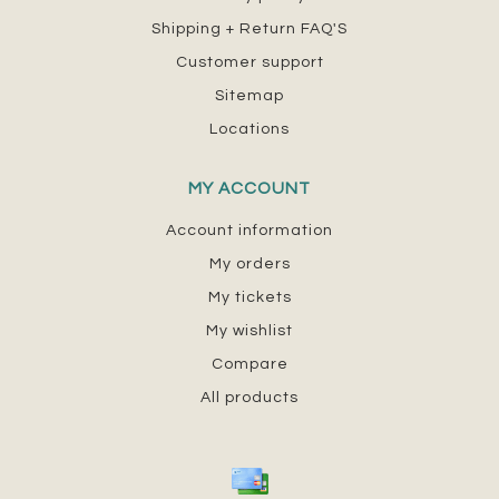
Shipping + Return FAQ'S
Customer support
Sitemap
Locations
MY ACCOUNT
Account information
My orders
My tickets
My wishlist
Compare
All products