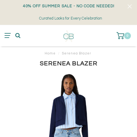
40% OFF SUMMER SALE - NO CODE NEEDED!
Curated Looks for Every Celebration
0
Home
/
Serenea Blazer
SERENEA BLAZER