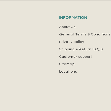
INFORMATION
About Us
General Terms & Conditions
Privacy policy
Shipping + Return FAQ'S
Customer support
Sitemap
Locations