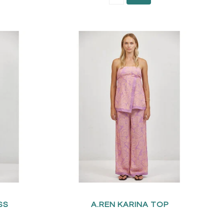
SS
A.REN KARINA TOP