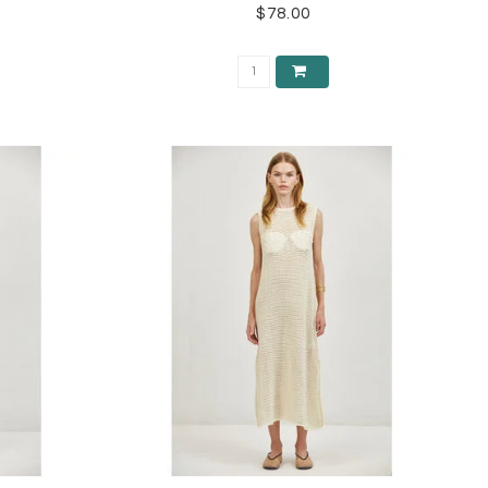
$78.00