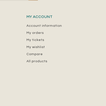
MY ACCOUNT
Account information
My orders
My tickets
My wishlist
Compare
All products