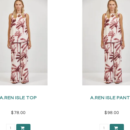
A.REN ISLE TOP
A.REN ISLE PAN
$78.00
$98.00