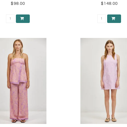
$98.00
$148.00