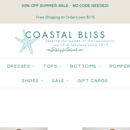
40% OFF SUMMER SALE - NO CODE NEEDED!
Free Shipping on Orders over $175
DRESSES
TOPS
BOTTOMS
ROMPER
SHOES
SALE
GIFT CARDS