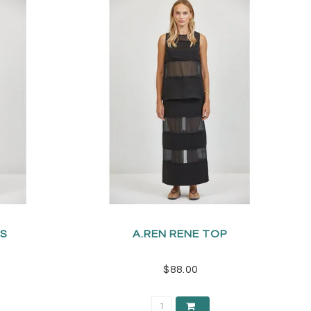
TS
A.REN RENE TOP
$88.00