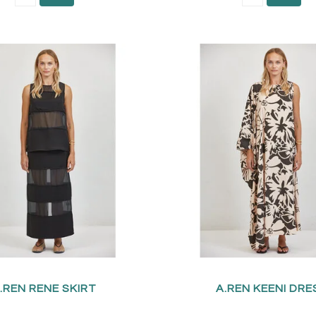
.REN RENE SKIRT
A.REN KEENI DRE