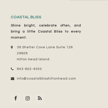
COASTAL BLISS
Shine bright, celebrate often, and
bring a little Coastal Bliss to every
moment.
38 Shelter Cove Lane Suite 126
29928
Hilton Head Island
843-802-4050
info@coastalblisshiltonhead.com