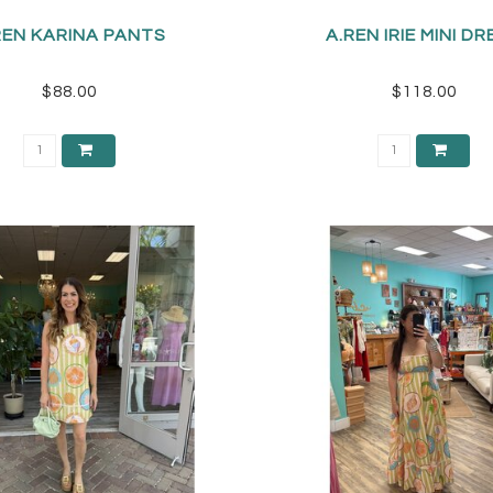
REN KARINA PANTS
A.REN IRIE MINI D
$88.00
$118.00