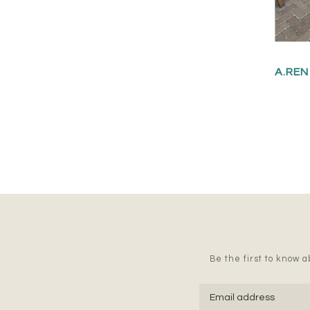
A.REN
Be the first to know ab