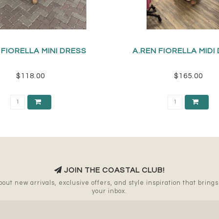
 FIORELLA MINI DRESS
A.REN FIORELLA MIDI
$118.00
$165.00
JOIN THE COASTAL CLUB!
out new arrivals, exclusive offers, and style inspiration that brings a
your inbox.