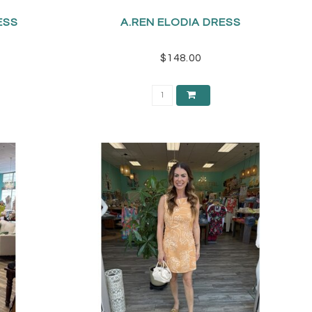
RESS
A.REN ELODIA DRESS
$148.00