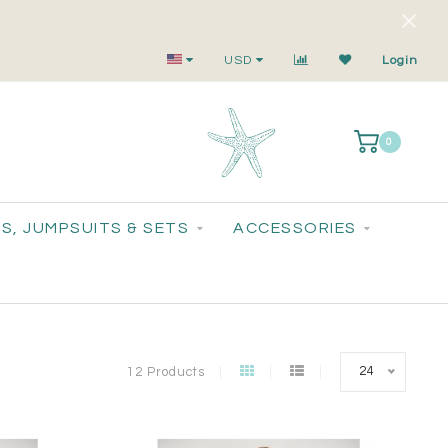
Small-Batch Styles. Big-Time Sparkle.
USD
Login
0
S, JUMPSUITS & SETS
ACCESSORIES
24
12 Products