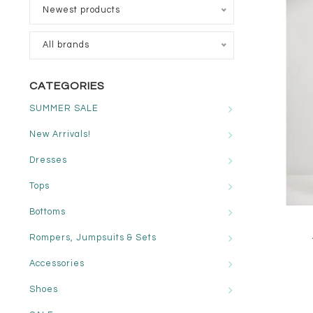
Newest products
All brands
CATEGORIES
SUMMER SALE
New Arrivals!
Dresses
Tops
Bottoms
Rompers, Jumpsuits & Sets
Accessories
Shoes