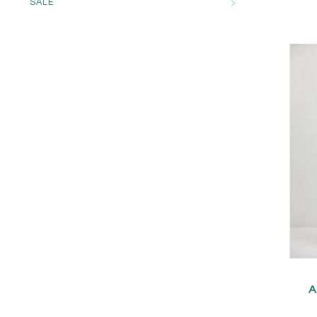
SALE
A