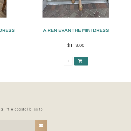
 DRESS
A.REN EVANTHE MINI DRESS
$118.00
 little coastal bliss to