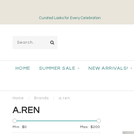
Curated Looks for Every Celebration
HOME
SUMMER SALE
NEW ARRIVALS!
Home
/
Brands
/
a.ren
A.REN
Min: $
0
Max: $
200