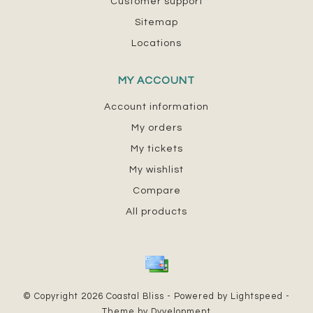
Customer support
Sitemap
Locations
MY ACCOUNT
Account information
My orders
My tickets
My wishlist
Compare
All products
© Copyright 2026 Coastal Bliss - Powered by
Lightspeed
-
Theme by
Dyvelopment