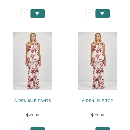
A.REN ISLE PANTS
A.REN ISLE TOP
$98.00
$78.00