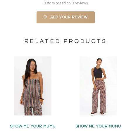
0 stars based on 0 reviews
ADD YOUR REVIEW
RELATED PRODUCTS
SHOW ME YOUR MUMU
SHOW ME YOUR MUMU