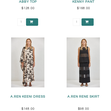
ABBY TOP
KENNY PANT
$128.00
$168.00
A.REN KEENI DRESS
A.REN RENE SKIRT
$148.00
$98.00