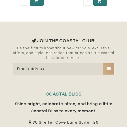
JOIN THE COASTAL CLUB!
Be the first to know about new arrivals, exclusive
offers, and style inspiration that brings a little coastal
bliss to your inbox.
COASTAL BLISS
Shine bright, celebrate often, and bring a little
Coastal Bliss to every moment.
38 Shelter Cove Lane Suite 126