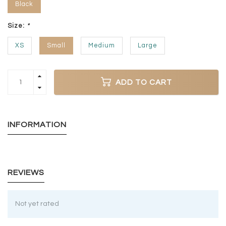
Black
Size:
*
XS
Small
Medium
Large
ADD TO CART
INFORMATION
REVIEWS
Not yet rated