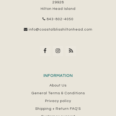
29928
Hilton Head Island
843-802-4050
info@coastalblisshiltonhead.com
INFORMATION
About Us
General Terms & Conditions
Privacy policy
Shipping + Return FAQ'S