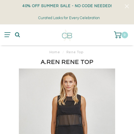
40% OFF SUMMER SALE - NO CODE NEEDED!
Curated Looks for Every Celebration
0
Home
/
Rene Top
A.REN RENE TOP