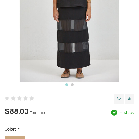
$88.00
In stock
Excl. tax
Color:
*