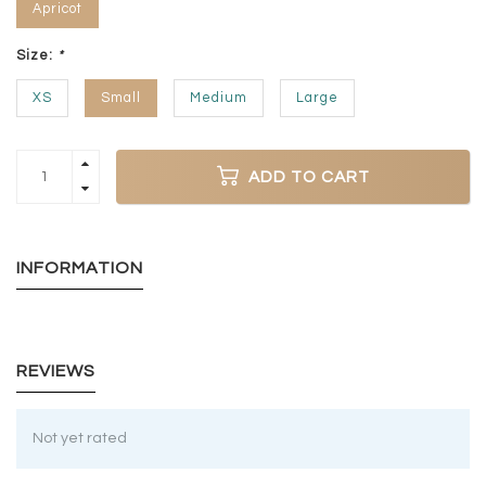
Apricot
Size:
*
XS
Small
Medium
Large
ADD TO CART
INFORMATION
REVIEWS
Not yet rated