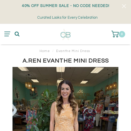
40% OFF SUMMER SALE - NO CODE NEEDED!
Curated Looks for Every Celebration
0
Home
/
Evanthe Mini Dress
A.REN EVANTHE MINI DRESS