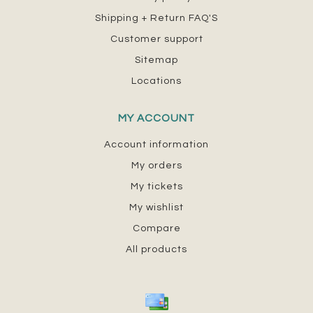
Shipping + Return FAQ'S
Customer support
Sitemap
Locations
MY ACCOUNT
Account information
My orders
My tickets
My wishlist
Compare
All products