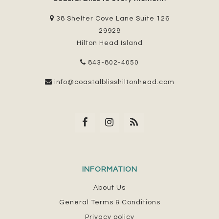
38 Shelter Cove Lane Suite 126
29928
Hilton Head Island
843-802-4050
info@coastalblisshiltonhead.com
INFORMATION
About Us
General Terms & Conditions
Privacy policy