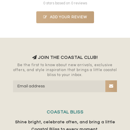
0 stars based on 0 reviews
ADD YOUR REVIEW
JOIN THE COASTAL CLUB!
Be the first to know about new arrivals, exclusive
offers, and style inspiration that brings a little coastal
bliss to your inbox.
COASTAL BLISS
Shine bright, celebrate often, and bring a little
Coastal Bliss to every moment.