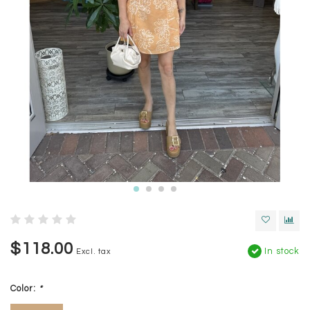
$118.00
In stock
Excl. tax
Color:
*