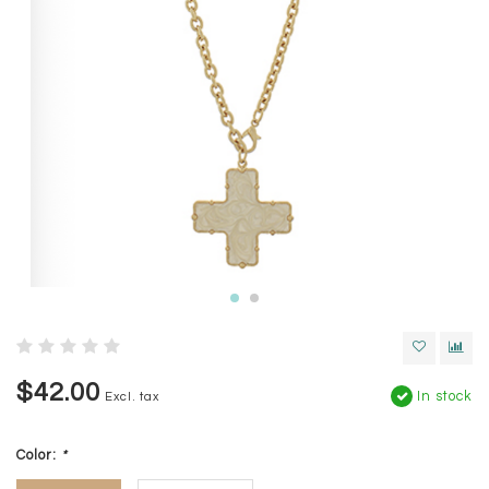
$42.00
In stock
Excl. tax
Color:
*