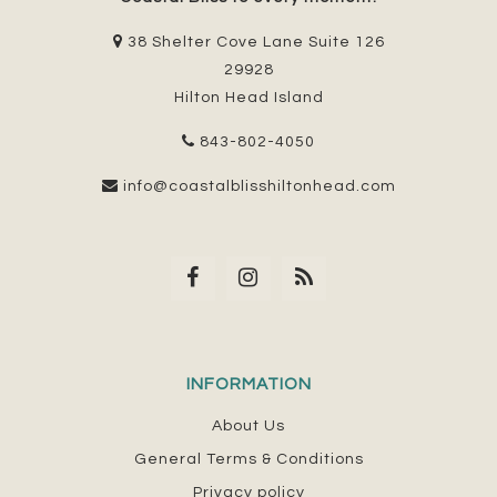
38 Shelter Cove Lane Suite 126
29928
Hilton Head Island
843-802-4050
info@coastalblisshiltonhead.com
INFORMATION
About Us
General Terms & Conditions
Privacy policy