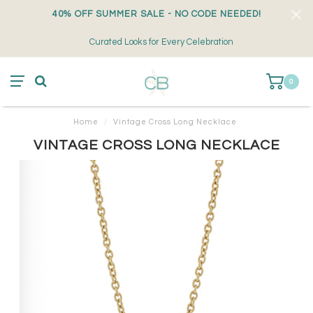
40% OFF SUMMER SALE - NO CODE NEEDED!
Curated Looks for Every Celebration
0
Home
/
Vintage Cross Long Necklace
VINTAGE CROSS LONG NECKLACE