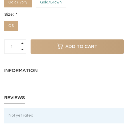
Gold/Ivory
Gold/Brown
Size:
*
OS
ADD TO CART
INFORMATION
REVIEWS
Not yet rated