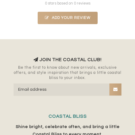
0 stars based on 0 reviews
ADD YOUR REVIEW
JOIN THE COASTAL CLUB!
Be the first to know about new arrivals, exclusive
offers, and style inspiration that brings a little coastal
bliss to your inbox.
COASTAL BLISS
Shine bright, celebrate often, and bring a little
Coastal Bliss to every moment.