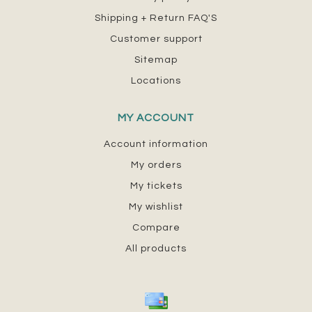
Shipping + Return FAQ'S
Customer support
Sitemap
Locations
MY ACCOUNT
Account information
My orders
My tickets
My wishlist
Compare
All products