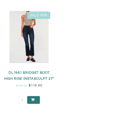
SALE-40%
DL1961 BRIDGET BOOT
HIGH RISE INSTASCULPT 27"
JEANS
$119.40
$199.00