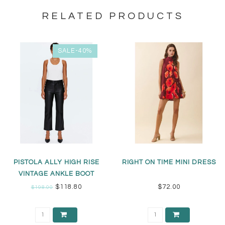
RELATED PRODUCTS
SALE-40%
PISTOLA ALLY HIGH RISE
RIGHT ON TIME MINI DRESS
VINTAGE ANKLE BOOT
$118.80
$72.00
$198.00