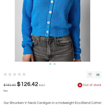
$126.42
$180.60
Out of stock
Excl.
tax
Our Shrunken V-Neck Cardigan in a midweight Eco Blend Cotton