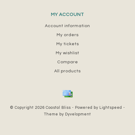
MY ACCOUNT
Account information
My orders
My tickets
My wishlist
Compare
All products
© Copyright 2026 Coastal Bliss - Powered by
Lightspeed
-
Theme by
Dyvelopment