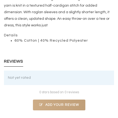
yarn is knit in a textured half-cardigan stitch for added
dimension. With raglan sleeves and a slightly shorter length, it
offers a clean, updated shape. An easy throw-on over a tee or
dress, this style works just
Details
60% Cotton | 40% Recycled Polyester
REVIEWS
Not yet rated
0 stars based on 0 reviews
ADD YOUR REVIEW