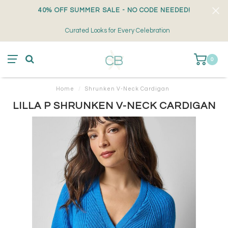
40% OFF SUMMER SALE - NO CODE NEEDED!
Curated Looks for Every Celebration
0
Home
/
Shrunken V-Neck Cardigan
LILLA P SHRUNKEN V-NECK CARDIGAN