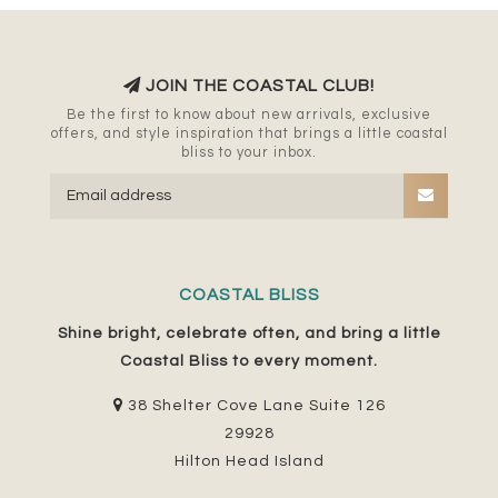
JOIN THE COASTAL CLUB!
Be the first to know about new arrivals, exclusive
offers, and style inspiration that brings a little coastal
bliss to your inbox.
COASTAL BLISS
Shine bright, celebrate often, and bring a little
Coastal Bliss to every moment.
38 Shelter Cove Lane Suite 126
29928
Hilton Head Island