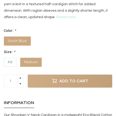
yarn is knit in a textured half-cardigan stitch for added
dimension. With raglan sleeves and a slightly shorter length, it
offers a clean, updated shape.
Read more..
Color:
*
Dutch Blue
Size:
*
XS
Medium
ADD TO CART
INFORMATION
Our Shrunken V-Neck Cardigan in a midweight Eco Blend Cotton