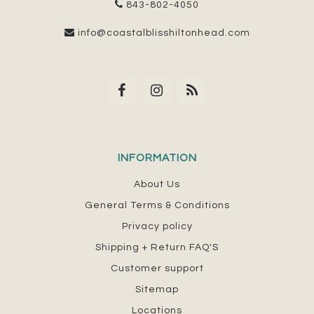
843-802-4050
info@coastalblisshiltonhead.com
INFORMATION
About Us
General Terms & Conditions
Privacy policy
Shipping + Return FAQ'S
Customer support
Sitemap
Locations