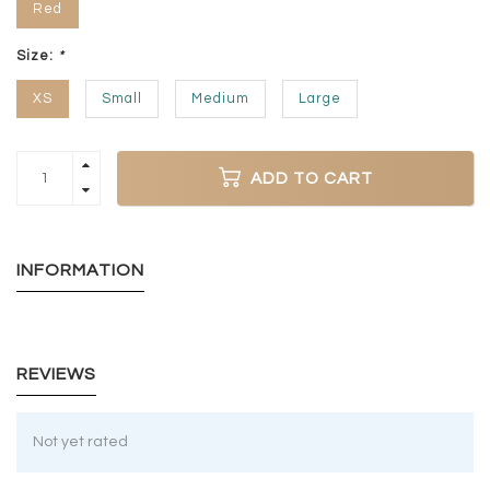
Red
Size:
*
XS
Small
Medium
Large
ADD TO CART
INFORMATION
REVIEWS
Not yet rated