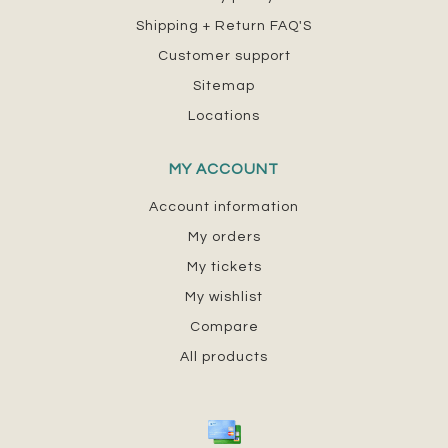
Shipping + Return FAQ'S
Customer support
Sitemap
Locations
MY ACCOUNT
Account information
My orders
My tickets
My wishlist
Compare
All products