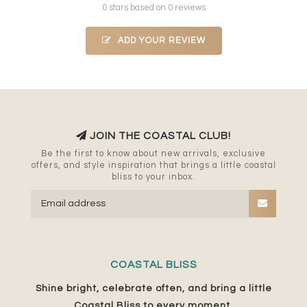
0 stars based on 0 reviews
ADD YOUR REVIEW
JOIN THE COASTAL CLUB!
Be the first to know about new arrivals, exclusive
offers, and style inspiration that brings a little coastal
bliss to your inbox.
COASTAL BLISS
Shine bright, celebrate often, and bring a little
Coastal Bliss to every moment.