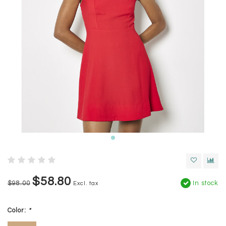
$58.80
$98.00
In stock
Excl. tax
Color:
*