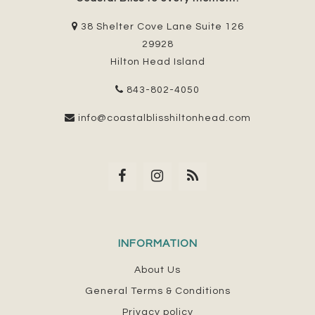
38 Shelter Cove Lane Suite 126
29928
Hilton Head Island
843-802-4050
info@coastalblisshiltonhead.com
INFORMATION
About Us
General Terms & Conditions
Privacy policy