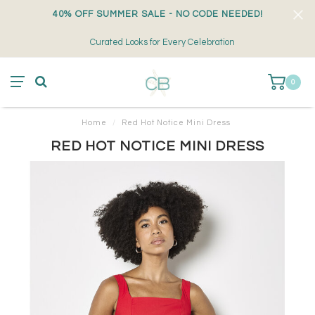
40% OFF SUMMER SALE - NO CODE NEEDED!
Curated Looks for Every Celebration
0
Home
/
Red Hot Notice Mini Dress
RED HOT NOTICE MINI DRESS