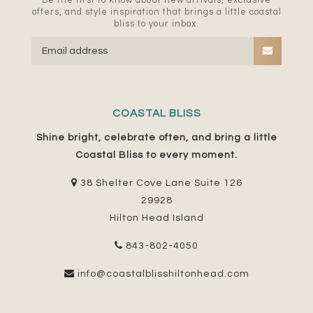
Be the first to know about new arrivals, exclusive
offers, and style inspiration that brings a little coastal
bliss to your inbox.
COASTAL BLISS
Shine bright, celebrate often, and bring a little
Coastal Bliss to every moment.
38 Shelter Cove Lane Suite 126
29928
Hilton Head Island
843-802-4050
info@coastalblisshiltonhead.com