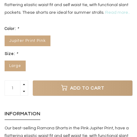
flattering elastic waist fit and self waist tie, with functional slant
pockets. These shorts are ideal for summer strolls.
Read more..
Color:
*
Jupiter Print Pink
Size:
*
Large
ADD TO CART
INFORMATION
Our best-selling Ramona Shorts in the Pink Jupiter Print, have a
flattering elastic waist fit and self waist tie, with functional slant