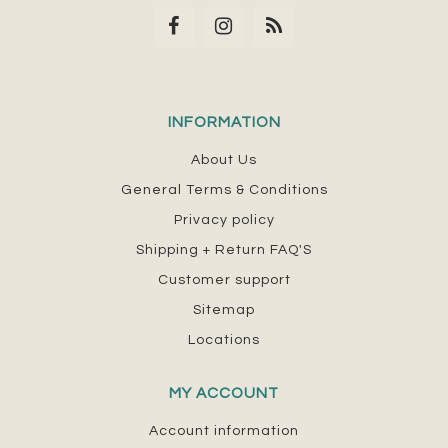
INFORMATION
About Us
General Terms & Conditions
Privacy policy
Shipping + Return FAQ'S
Customer support
Sitemap
Locations
MY ACCOUNT
Account information