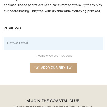
pockets. These shorts are ideal for summer strolls.Try them with
our coordinating Libby top, with an adorable matching print set.
REVIEWS
Not yet rated
0 stars based on 0 reviews
ADD YOUR REVIEW
JOIN THE COASTAL CLUB!