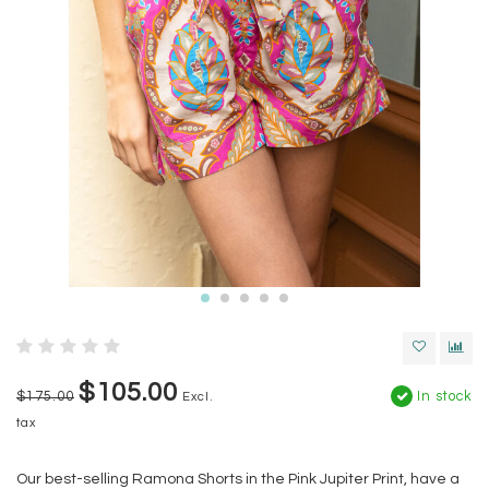
$105.00
$175.00
In stock
Excl.
tax
Our best-selling Ramona Shorts in the Pink Jupiter Print, have a