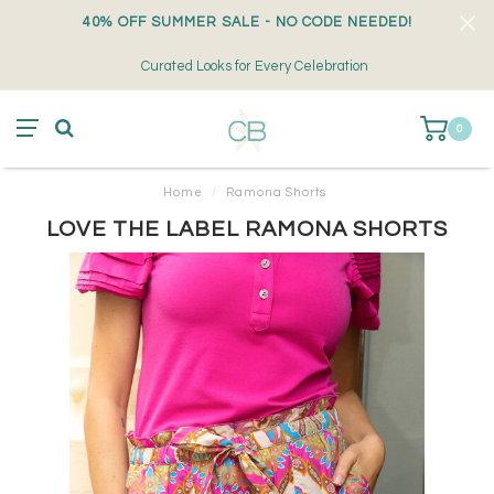
40% OFF SUMMER SALE - NO CODE NEEDED!
Curated Looks for Every Celebration
0
Home
/
Ramona Shorts
LOVE THE LABEL RAMONA SHORTS