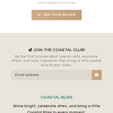
0 stars based on 0 reviews
ADD YOUR REVIEW
JOIN THE COASTAL CLUB!
Be the first to know about new arrivals, exclusive
offers, and style inspiration that brings a little coastal
bliss to your inbox.
COASTAL BLISS
Shine bright, celebrate often, and bring a little
Coastal Bliss to every moment.