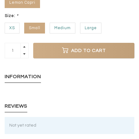
Lemon Capri
Size:
*
XS
Small
Medium
Large
ADD TO CART
INFORMATION
REVIEWS
Not yet rated