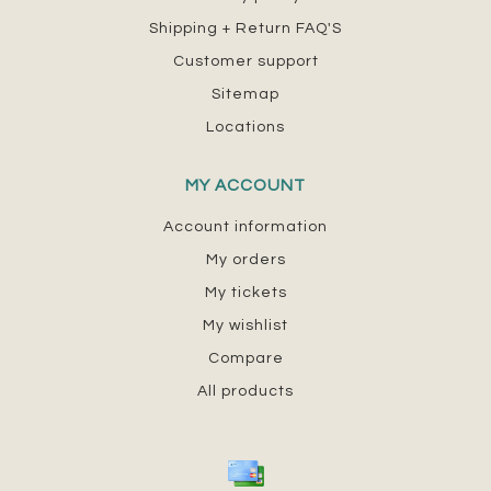
Shipping + Return FAQ'S
Customer support
Sitemap
Locations
MY ACCOUNT
Account information
My orders
My tickets
My wishlist
Compare
All products