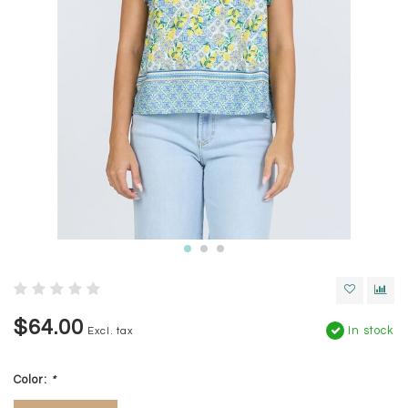
$64.00
In stock
Excl. tax
Color:
*