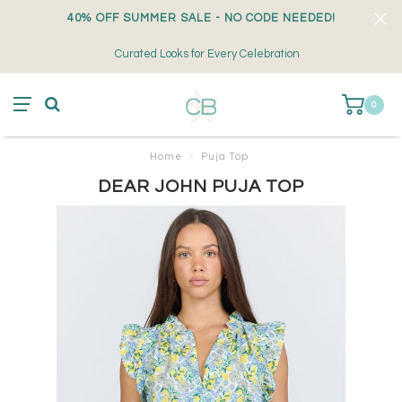
40% OFF SUMMER SALE - NO CODE NEEDED!
Curated Looks for Every Celebration
0
Home
/
Puja Top
DEAR JOHN PUJA TOP