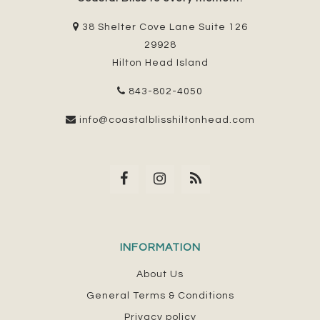
38 Shelter Cove Lane Suite 126
29928
Hilton Head Island
843-802-4050
info@coastalblisshiltonhead.com
INFORMATION
About Us
General Terms & Conditions
Privacy policy