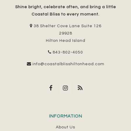
Shine bright, celebrate often, and bring a little
Coastal Bliss to every moment.
38 Shelter Cove Lane Suite 126
29928
Hilton Head Island
843-802-4050
info@coastalblisshiltonhead.com
INFORMATION
About Us