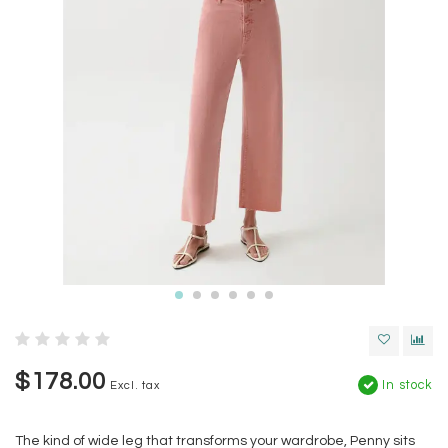
$178.00
In stock
Excl. tax
The kind of wide leg that transforms your wardrobe, Penny sits