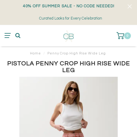
40% OFF SUMMER SALE - NO CODE NEEDED!
Curated Looks for Every Celebration
0
Home
/
Penny Crop High Rise Wide Leg
PISTOLA PENNY CROP HIGH RISE WIDE
LEG