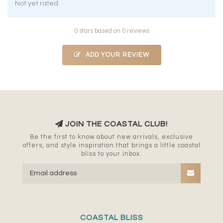
Not yet rated
0 stars based on 0 reviews
ADD YOUR REVIEW
JOIN THE COASTAL CLUB!
Be the first to know about new arrivals, exclusive
offers, and style inspiration that brings a little coastal
bliss to your inbox.
COASTAL BLISS