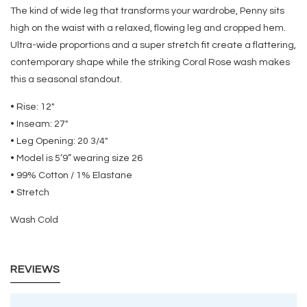
The kind of wide leg that transforms your wardrobe, Penny sits
high on the waist with a relaxed, flowing leg and cropped hem.
Ultra-wide proportions and a super stretch fit create a flattering,
contemporary shape while the striking Coral Rose wash makes
this a seasonal standout.
• Rise: 12"
• Inseam: 27"
• Leg Opening: 20 3/4"
• Model is 5’9” wearing size 26
• 99% Cotton / 1% Elastane
• Stretch
Wash Cold
REVIEWS