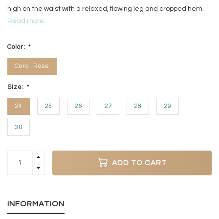
high on the waist with a relaxed, flowing leg and cropped hem.
Read more..
Color:
*
Coral Rose
Size:
*
24
25
26
27
28
29
30
ADD TO CART
INFORMATION