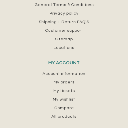
General Terms & Conditions
Privacy policy
Shipping + Return FAQ'S
Customer support
Sitemap
Locations
MY ACCOUNT
Account information
My orders
My tickets
My wishlist
Compare
All products