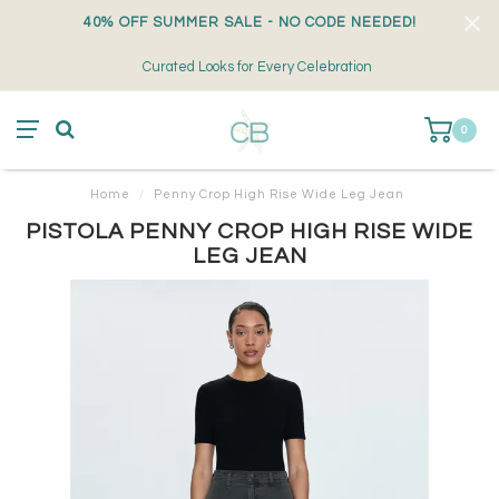
40% OFF SUMMER SALE - NO CODE NEEDED!
Curated Looks for Every Celebration
0
Home
/
Penny Crop High Rise Wide Leg Jean
PISTOLA PENNY CROP HIGH RISE WIDE
LEG JEAN