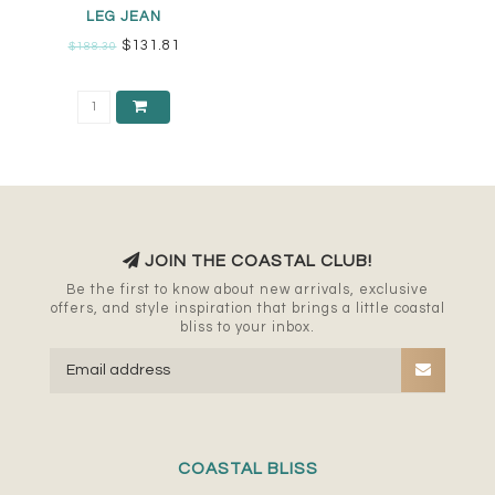
LEG JEAN
$131.81
$188.30
JOIN THE COASTAL CLUB!
Be the first to know about new arrivals, exclusive
offers, and style inspiration that brings a little coastal
bliss to your inbox.
COASTAL BLISS