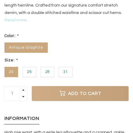
length hemline. Crafted from our signature comfort stretch
denim, with a double stitched waistline and scissor cut hems.
Read more..
Color:
*
Antique Graphite
Size:
*
24
26
28
31
ADD TO CART
INFORMATION
High rise waist, with a wide leg silhouette and a cropped, ankle