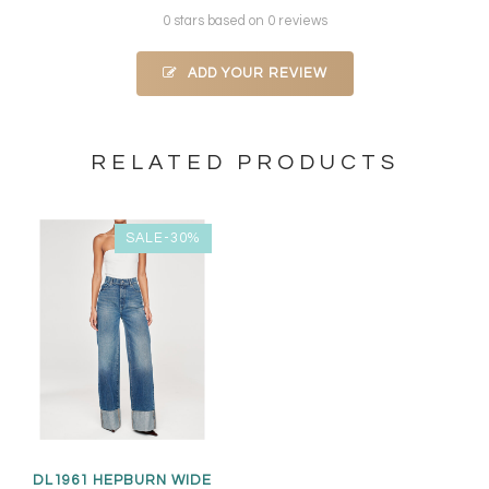
0 stars based on 0 reviews
ADD YOUR REVIEW
RELATED PRODUCTS
SALE-30%
DL1961 HEPBURN WIDE