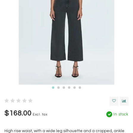
$168.00
In stock
Excl. tax
High rise waist, with a wide leg silhouette and a cropped, ankle