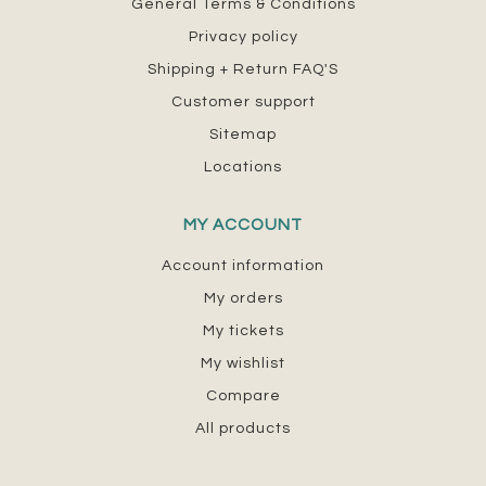
General Terms & Conditions
Privacy policy
Shipping + Return FAQ'S
Customer support
Sitemap
Locations
MY ACCOUNT
Account information
My orders
My tickets
My wishlist
Compare
All products