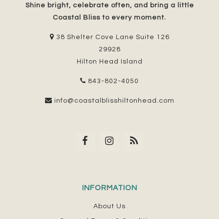
Shine bright, celebrate often, and bring a little
Coastal Bliss to every moment.
38 Shelter Cove Lane Suite 126
29928
Hilton Head Island
843-802-4050
info@coastalblisshiltonhead.com
INFORMATION
About Us