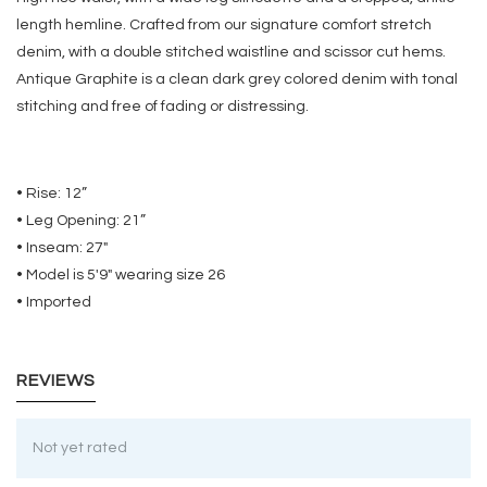
length hemline. Crafted from our signature comfort stretch
denim, with a double stitched waistline and scissor cut hems.
Antique Graphite is a clean dark grey colored denim with tonal
stitching and free of fading or distressing.
• Rise: 12”
• Leg Opening: 21”
• Inseam: 27"
• Model is 5'9" wearing size 26
• Imported
REVIEWS
Not yet rated