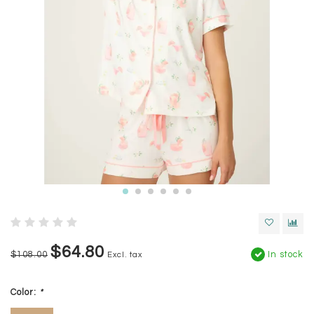
$64.80
$108.00
In stock
Excl. tax
Color:
*