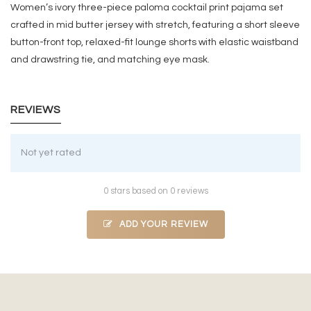
Women’s ivory three-piece paloma cocktail print pajama set
crafted in mid butter jersey with stretch, featuring a short sleeve
button-front top, relaxed-fit lounge shorts with elastic waistband
and drawstring tie, and matching eye mask.
REVIEWS
Not yet rated
0 stars based on 0 reviews
ADD YOUR REVIEW