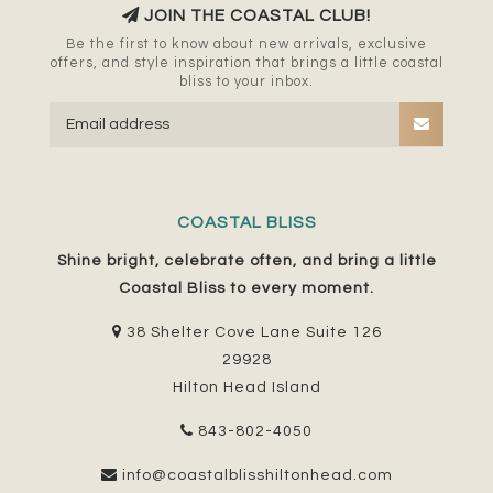
JOIN THE COASTAL CLUB!
Be the first to know about new arrivals, exclusive
offers, and style inspiration that brings a little coastal
bliss to your inbox.
COASTAL BLISS
Shine bright, celebrate often, and bring a little
Coastal Bliss to every moment.
38 Shelter Cove Lane Suite 126
29928
Hilton Head Island
843-802-4050
info@coastalblisshiltonhead.com