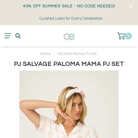
40% OFF SUMMER SALE - NO CODE NEEDED!
Curated Looks for Every Celebration
0
Home
/
Paloma Mama PJ Set
PJ SALVAGE PALOMA MAMA PJ SET