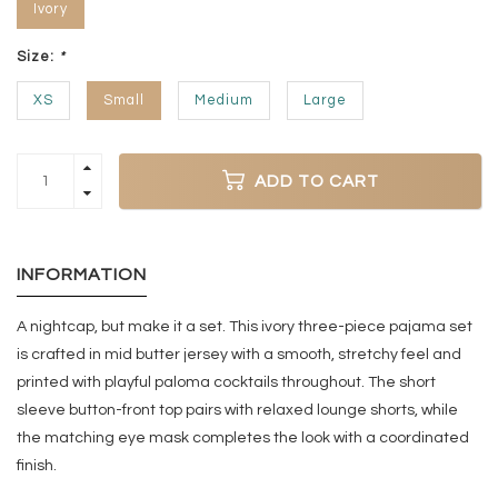
Ivory
Size:
*
XS
Small
Medium
Large
ADD TO CART
INFORMATION
A nightcap, but make it a set. This ivory three-piece pajama set
is crafted in mid butter jersey with a smooth, stretchy feel and
printed with playful paloma cocktails throughout. The short
sleeve button-front top pairs with relaxed lounge shorts, while
the matching eye mask completes the look with a coordinated
finish.