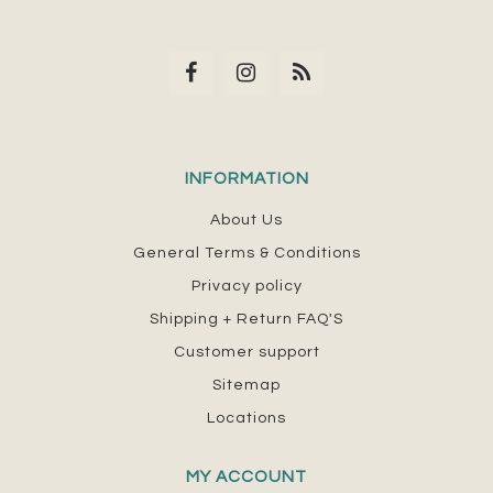
INFORMATION
About Us
General Terms & Conditions
Privacy policy
Shipping + Return FAQ'S
Customer support
Sitemap
Locations
MY ACCOUNT