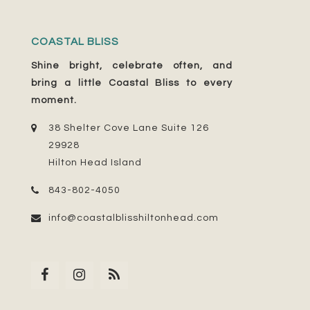
COASTAL BLISS
Shine bright, celebrate often, and
bring a little Coastal Bliss to every
moment.
38 Shelter Cove Lane Suite 126
29928
Hilton Head Island
843-802-4050
info@coastalblisshiltonhead.com