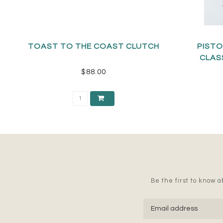
TOAST TO THE COAST CLUTCH
PISTO
CLAS
$88.00
Be the first to know ab