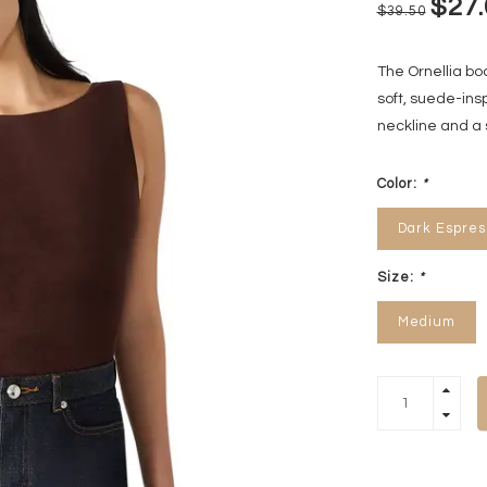
$27.
$39.50
The Ornellia b
soft, suede-insp
neckline and a 
Color:
*
Dark Espres
Size:
*
Medium