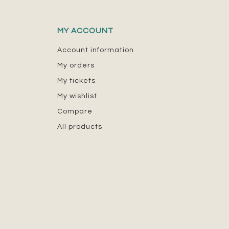
MY ACCOUNT
Account information
My orders
My tickets
My wishlist
Compare
All products