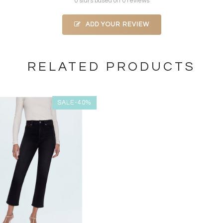
0 stars based on 0 reviews
ADD YOUR REVIEW
RELATED PRODUCTS
SALE-40%