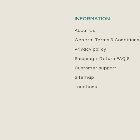
INFORMATION
About Us
General Terms & Conditions
Privacy policy
Shipping + Return FAQ'S
Customer support
Sitemap
Locations