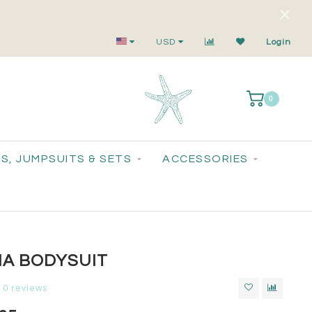
Small-Batch Styles. Big-Time Sparkle.
USD
Login
0
S, JUMPSUITS & SETS
ACCESSORIES
IA BODYSUIT
0 reviews