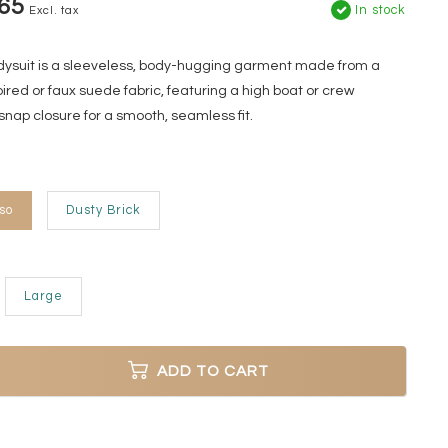
65
In stock
Excl. tax
odysuit is a sleeveless, body-hugging garment made from a
ired or faux suede fabric, featuring a high boat or crew
snap closure for a smooth, seamless fit.
so
Dusty Brick
Large
ADD TO CART