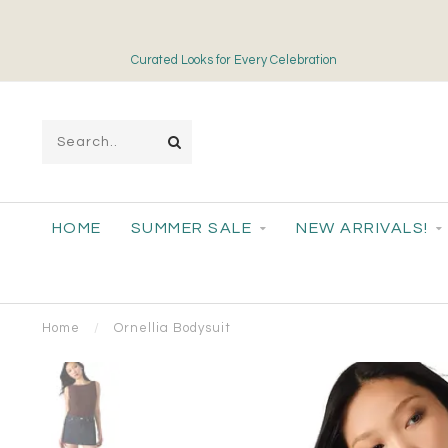
Curated Looks for Every Celebration
HOME
SUMMER SALE
NEW ARRIVALS!
Home
/
Ornellia Bodysuit