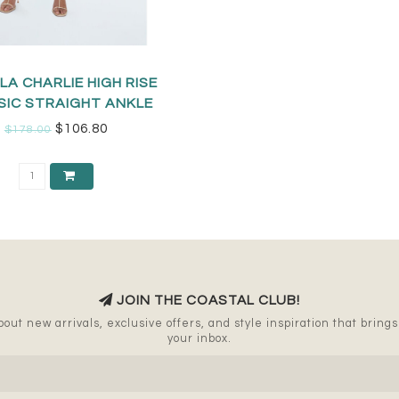
LA CHARLIE HIGH RISE
SIC STRAIGHT ANKLE
$106.80
$178.00
JOIN THE COASTAL CLUB!
out new arrivals, exclusive offers, and style inspiration that brings a
your inbox.