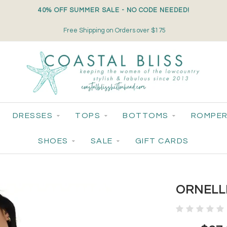
40% OFF SUMMER SALE - NO CODE NEEDED!
Free Shipping on Orders over $175
DRESSES
TOPS
BOTTOMS
ROMPER
SHOES
SALE
GIFT CARDS
ORNELL