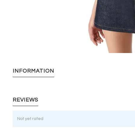
INFORMATION
REVIEWS
Not yet rated