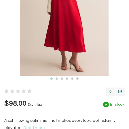
$98.00
In stock
Excl. tax
A soft, flowing satin midi that makes every look feel instantly
elevated.
Read more..