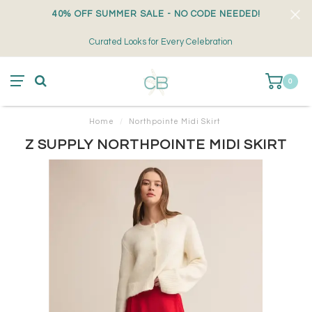
40% OFF SUMMER SALE - NO CODE NEEDED!
Curated Looks for Every Celebration
0
Home
/
Northpointe Midi Skirt
Z SUPPLY NORTHPOINTE MIDI SKIRT