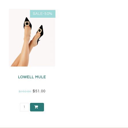
SALE-50%
LOWELL MULE
$51.00
$102.00