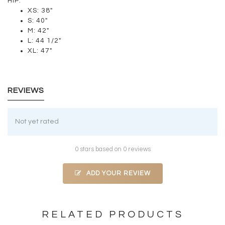
HIP:
XS: 38"
S: 40"
M: 42"
L: 44 1/2"
XL: 47"
REVIEWS
Not yet rated
0 stars based on 0 reviews
ADD YOUR REVIEW
RELATED PRODUCTS