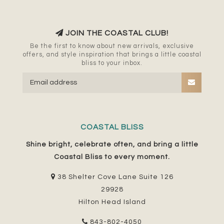
JOIN THE COASTAL CLUB!
Be the first to know about new arrivals, exclusive
offers, and style inspiration that brings a little coastal
bliss to your inbox.
COASTAL BLISS
Shine bright, celebrate often, and bring a little
Coastal Bliss to every moment.
38 Shelter Cove Lane Suite 126
29928
Hilton Head Island
843-802-4050