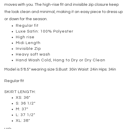
moves with you. The high-rise fit and invisible zip closure keep
the look clean and minimal, making it an easy piece to dress up
or down for the season.
Regular fit
Luxe Satin: 100% Polyester
High rise
Midi Length
Invisible Zip
Heavy soft wash
Hand Wash Cold, Hang to Dry or Dry Clean
Model is 5′8.5″ wearing size S.
Bust: 30in Waist: 24in Hips: 34in
Regular fit
SKIRT LENGTH:
XS: 36"
S: 36 1/2"
M: 37"
L: 37 1/2"
XL: 38"