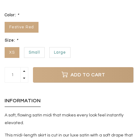
Color:
*
Festive Red
Size:
*
XS
Small
Large
ADD TO CART
INFORMATION
A soft, flowing satin midi that makes every look feel instantly
elevated.
This midi-length skirt is cut in our luxe satin with a soft drape that