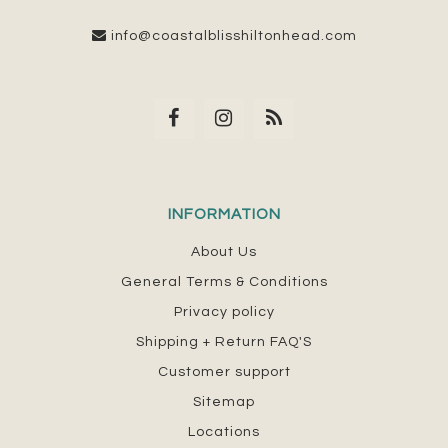
info@coastalblisshiltonhead.com
INFORMATION
About Us
General Terms & Conditions
Privacy policy
Shipping + Return FAQ'S
Customer support
Sitemap
Locations