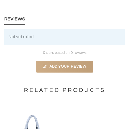
REVIEWS
Not yet rated
0 stars based on 0 reviews
ADD YOUR REVIEW
RELATED PRODUCTS