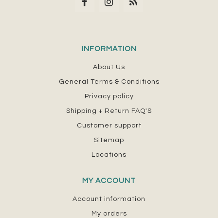
INFORMATION
About Us
General Terms & Conditions
Privacy policy
Shipping + Return FAQ'S
Customer support
Sitemap
Locations
MY ACCOUNT
Account information
My orders