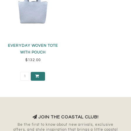
EVERYDAY WOVEN TOTE
WITH POUCH
$132.00
JOIN THE COASTAL CLUB!
Be the first to know about new arrivals, exclusive
offers, and style inspiration that brings a little coastal