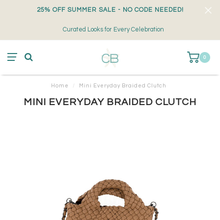
25% OFF SUMMER SALE - NO CODE NEEDED!
Curated Looks for Every Celebration
0
Home
/
Mini Everyday Braided Clutch
MINI EVERYDAY BRAIDED CLUTCH