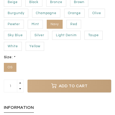
Beige
Black
Bronze
Brown
Burgundy
Champagne
Orange
Olive
Pewter
Mint
Navy
Red
Sky Blue
Silver
Light Denim
Taupe
White
Yellow
Size:
*
OS
ADD TO CART
INFORMATION