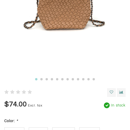
$74.00
In stock
Excl. tax
Color:
*