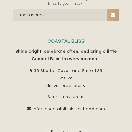
bliss to your inbox.
COASTAL BLISS
Shine bright, celebrate often, and bring a little
Coastal Bliss to every moment.
38 Shelter Cove Lane Suite 126
29928
Hilton Head Island
843-802-4050
info@coastalblisshiltonhead.com