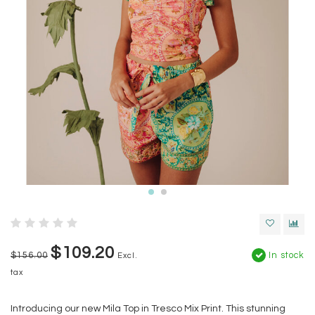
$109.20
$156.00
In stock
Excl.
tax
Introducing our new Mila Top in Tresco Mix Print. This stunning