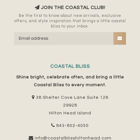
JOIN THE COASTAL CLUB!
Be the first to know about new arrivals, exclusive
offers, and style inspiration that brings a little coastal
bliss to your inbox.
COASTAL BLISS
Shine bright, celebrate often, and bring a little
Coastal Bliss to every moment.
38 Shelter Cove Lane Suite 126
29928
Hilton Head Island
843-802-4050
info@coastalblisshiltonhead.com