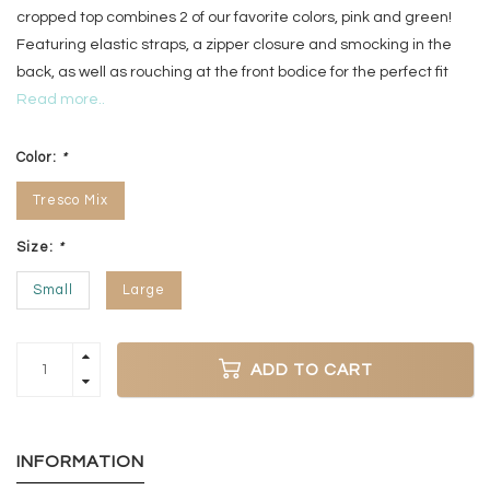
cropped top combines 2 of our favorite colors, pink and green!
Featuring elastic straps, a zipper closure and smocking in the
back, as well as rouching at the front bodice for the perfect fit
Read more..
Color:
*
Tresco Mix
Size:
*
Small
Large
ADD TO CART
INFORMATION