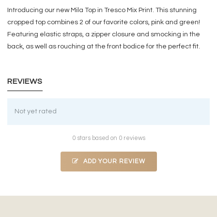
Introducing our new Mila Top in Tresco Mix Print. This stunning
cropped top combines 2 of our favorite colors, pink and green!
Featuring elastic straps, a zipper closure and smocking in the
back, as well as rouching at the front bodice for the perfect fit.
REVIEWS
Not yet rated
0 stars based on 0 reviews
ADD YOUR REVIEW