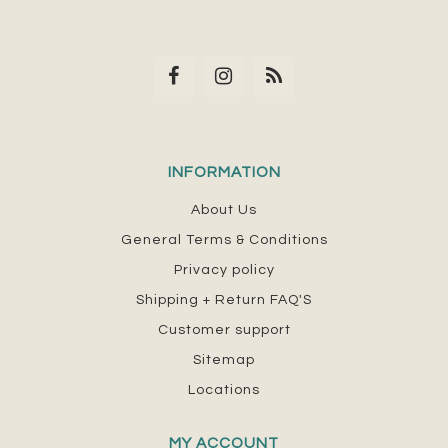
INFORMATION
About Us
General Terms & Conditions
Privacy policy
Shipping + Return FAQ'S
Customer support
Sitemap
Locations
MY ACCOUNT