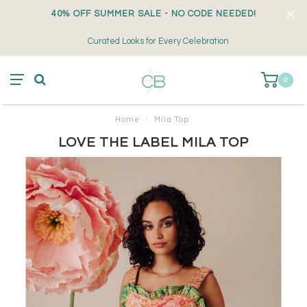
40% OFF SUMMER SALE - NO CODE NEEDED!
Curated Looks for Every Celebration
0
Home
/
Mila Top
LOVE THE LABEL MILA TOP