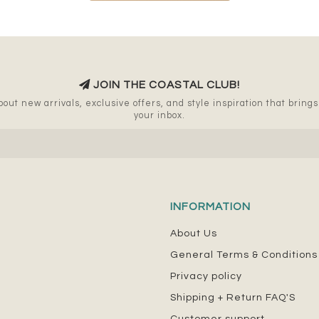
JOIN THE COASTAL CLUB!
out new arrivals, exclusive offers, and style inspiration that brings a
your inbox.
INFORMATION
About Us
General Terms & Conditions
Privacy policy
Shipping + Return FAQ'S
Customer support