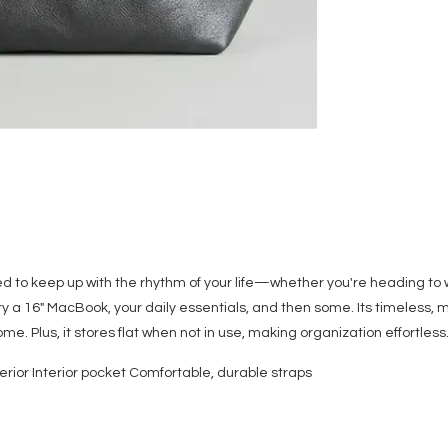
ned to keep up with the rhythm of your life—whether you're heading to
rry a 16" MacBook, your daily essentials, and then some. Its timeless
me. Plus, it stores flat when not in use, making organization effortles
rior Interior pocket Comfortable, durable straps