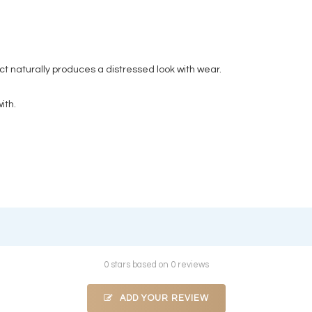
t naturally produces a distressed look with wear.
ith.
0 stars based on 0 reviews
ADD YOUR REVIEW