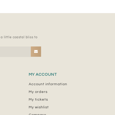
 little coastal bliss to
MY ACCOUNT
Account information
My orders
My tickets
My wishlist
Compare