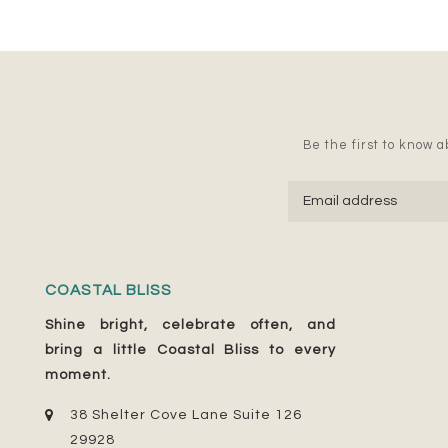
Be the first to know ab
COASTAL BLISS
Shine bright, celebrate often, and
bring a little Coastal Bliss to every
moment.
38 Shelter Cove Lane Suite 126
29928