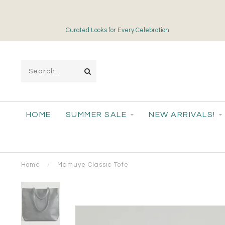
Curated Looks for Every Celebration
HOME
SUMMER SALE
NEW ARRIVALS!
Home
/
Mamuye Classic Tote