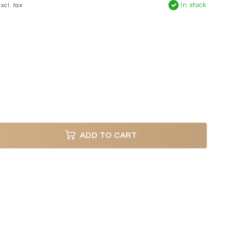
In stock
xcl. tax
ADD TO CART