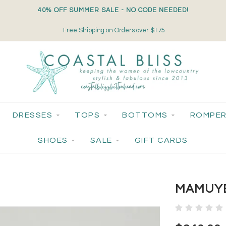
40% OFF SUMMER SALE - NO CODE NEEDED!
Free Shipping on Orders over $175
DRESSES
TOPS
BOTTOMS
ROMPER
SHOES
SALE
GIFT CARDS
MAMUYE