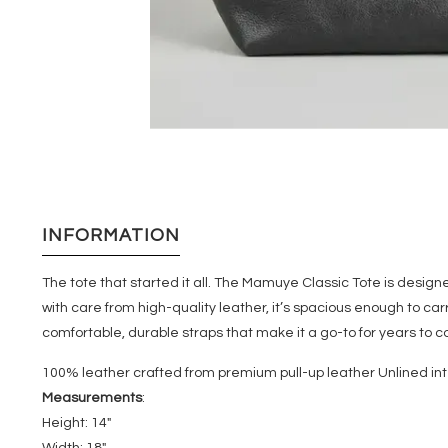
INFORMATION
The tote that started it all. The Mamuye Classic Tote is desig
with care from high-quality leather, it’s spacious enough to ca
comfortable, durable straps that make it a go-to for years to co
100% leather crafted from premium pull-up leather Unlined inte
Measurements
:
Height: 14"
Width: 18"