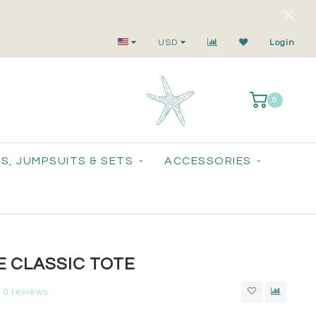
Small-Batch Styles. Big-Time Sparkle.
USD
Login
0
S, JUMPSUITS & SETS
ACCESSORIES
 CLASSIC TOTE
0 reviews