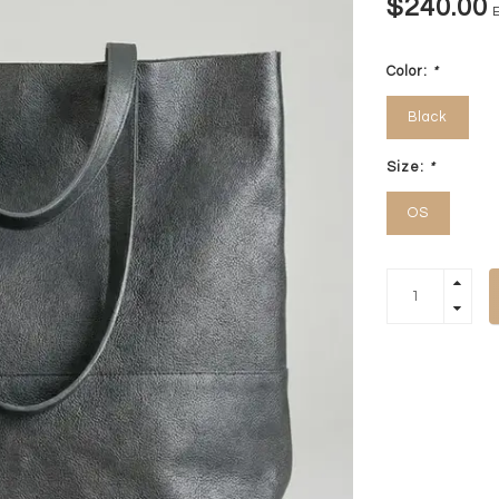
$240.00
E
Color:
*
Black
Size:
*
OS