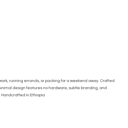
 work, running errands, or packing for a weekend away. Crafted
, minimal design features no hardware, subtle branding, and
s. Handcrafted in Ethiopia