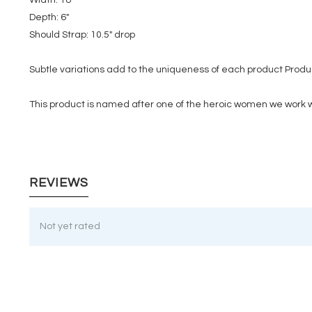
Depth: 6"
Should Strap: 10.5" drop
Subtle variations add to the uniqueness of each product Produc
This product is named after one of the heroic women we work w
REVIEWS
Not yet rated