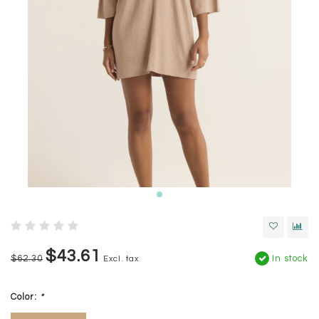
$43.61
$62.30
In stock
Excl. tax
Color:
*