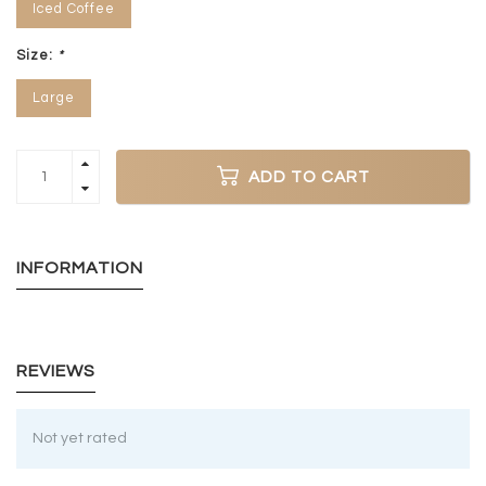
Iced Coffee
Size:
*
Large
ADD TO CART
INFORMATION
REVIEWS
Not yet rated