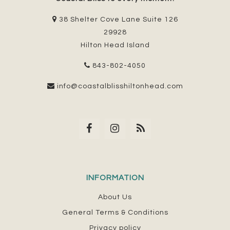
38 Shelter Cove Lane Suite 126
29928
Hilton Head Island
843-802-4050
info@coastalblisshiltonhead.com
INFORMATION
About Us
General Terms & Conditions
Privacy policy