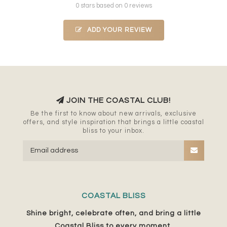
0 stars based on 0 reviews
ADD YOUR REVIEW
JOIN THE COASTAL CLUB!
Be the first to know about new arrivals, exclusive
offers, and style inspiration that brings a little coastal
bliss to your inbox.
COASTAL BLISS
Shine bright, celebrate often, and bring a little
Coastal Bliss to every moment.