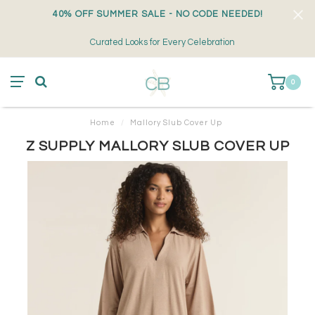
40% OFF SUMMER SALE - NO CODE NEEDED!
Curated Looks for Every Celebration
0
Home
/
Mallory Slub Cover Up
Z SUPPLY MALLORY SLUB COVER UP