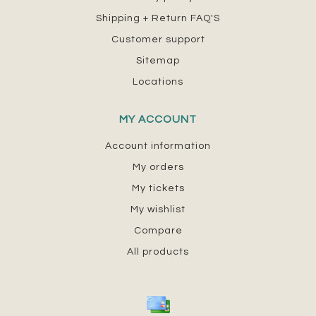
Shipping + Return FAQ'S
Customer support
Sitemap
Locations
MY ACCOUNT
Account information
My orders
My tickets
My wishlist
Compare
All products