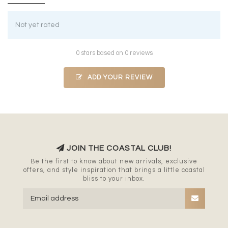
Not yet rated
0 stars based on 0 reviews
ADD YOUR REVIEW
JOIN THE COASTAL CLUB!
Be the first to know about new arrivals, exclusive
offers, and style inspiration that brings a little coastal
bliss to your inbox.