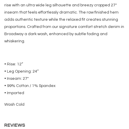
rise with an ultra wide leg silhouette and breezy cropped 27"
inseam that feels effortlessly dramatic. The raw finished hem
adds authentic texture while the relaxed fit creates stunning
proportions. Crafted from our signature comfort stretch denim in
Broadway a dark wash, enhanced by subtle fading and
whiskering.
• Rise: 12”
• Leg Opening: 24”
• Inseam: 27"
• 99% Cotton / 1% Spandex
• Imported
Wash Cold
REVIEWS