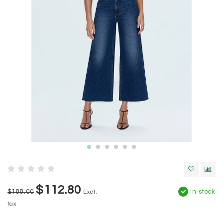
$112.80
$188.00
In stock
Excl.
tax