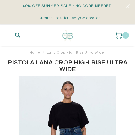
40% OFF SUMMER SALE - NO CODE NEEDED!
Curated Looks for Every Celebration
0
Home
/
Lana Crop High Rise Ultra Wide
PISTOLA LANA CROP HIGH RISE ULTRA
WIDE