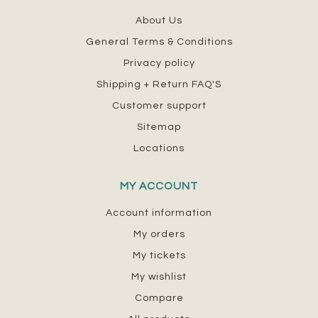
About Us
General Terms & Conditions
Privacy policy
Shipping + Return FAQ'S
Customer support
Sitemap
Locations
MY ACCOUNT
Account information
My orders
My tickets
My wishlist
Compare