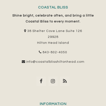
COASTAL BLISS
Shine bright, celebrate often, and bring a little
Coastal Bliss to every moment.
38 Shelter Cove Lane Suite 126
29928
Hilton Head Island
843-802-4050
info@coastalblisshiltonhead.com
INFORMATION