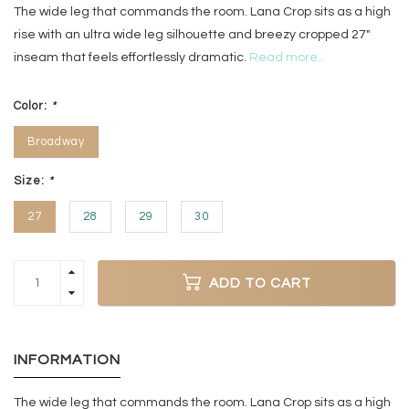
The wide leg that commands the room. Lana Crop sits as a high
rise with an ultra wide leg silhouette and breezy cropped 27"
inseam that feels effortlessly dramatic.
Read more..
Color:
*
Broadway
Size:
*
27
28
29
30
ADD TO CART
INFORMATION
The wide leg that commands the room. Lana Crop sits as a high