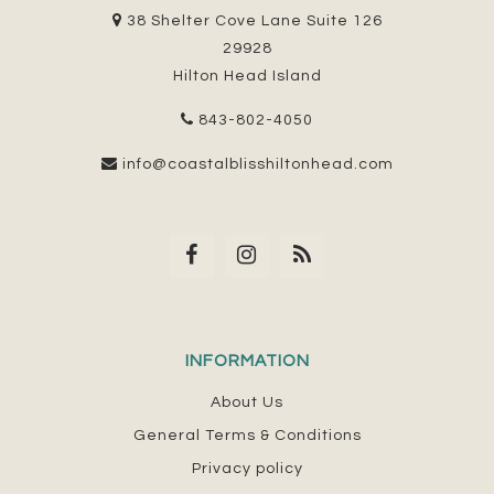
38 Shelter Cove Lane Suite 126
29928
Hilton Head Island
843-802-4050
info@coastalblisshiltonhead.com
INFORMATION
About Us
General Terms & Conditions
Privacy policy