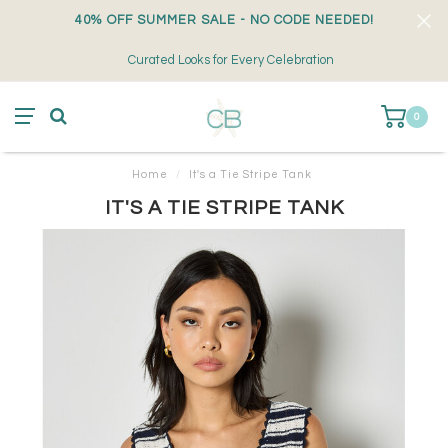
40% OFF SUMMER SALE - NO CODE NEEDED!
Curated Looks for Every Celebration
0
Home
/
It's a Tie Stripe Tank
IT'S A TIE STRIPE TANK