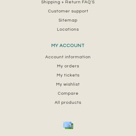
Shipping + Return FAQ'S
Customer support
Sitemap
Locations
MY ACCOUNT
Account information
My orders
My tickets
My wishlist
Compare
All products