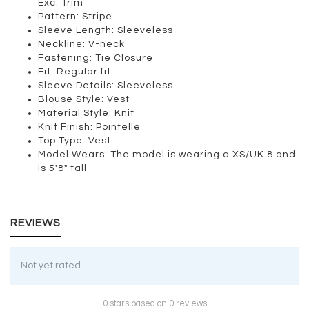
Exc. Trim
Pattern:
Stripe
Sleeve Length:
Sleeveless
Neckline:
V-neck
Fastening:
Tie Closure
Fit:
Regular fit
Sleeve Details:
Sleeveless
Blouse Style:
Vest
Material Style:
Knit
Knit Finish:
Pointelle
Top Type:
Vest
Model Wears:
The model is wearing a XS/UK 8 and
is 5'8" tall
REVIEWS
Not yet rated
0 stars based on 0 reviews