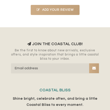
ADD YOUR REVIEW
JOIN THE COASTAL CLUB!
Be the first to know about new arrivals, exclusive
offers, and style inspiration that brings a little coastal
bliss to your inbox.
COASTAL BLISS
Shine bright, celebrate often, and bring a little
Coastal Bliss to every moment.