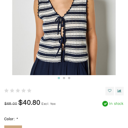
$40.80
$68.00
In stock
Excl. tax
Color:
*