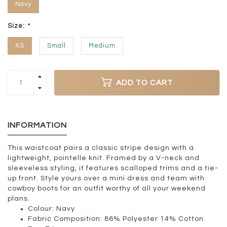
Navy
Size:
*
XS
Small
Medium
ADD TO CART
INFORMATION
This waistcoat pairs a classic stripe design with a
lightweight, pointelle knit. Framed by a V-neck and
sleeveless styling, it features scalloped trims and a tie-
up front. Style yours over a mini dress and team with
cowboy boots for an outfit worthy of all your weekend
plans.
Colour:
Navy
Fabric Composition:
86% Polyester 14% Cotton