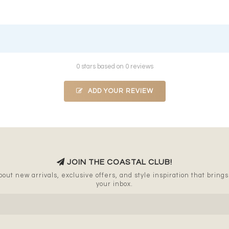
0 stars based on 0 reviews
ADD YOUR REVIEW
JOIN THE COASTAL CLUB!
out new arrivals, exclusive offers, and style inspiration that brings a
your inbox.