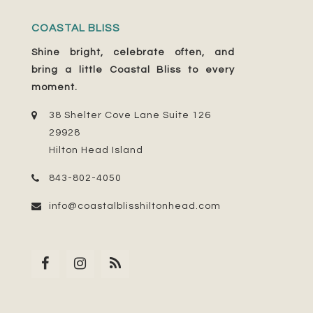
COASTAL BLISS
Shine bright, celebrate often, and
bring a little Coastal Bliss to every
moment.
38 Shelter Cove Lane Suite 126
29928
Hilton Head Island
843-802-4050
info@coastalblisshiltonhead.com