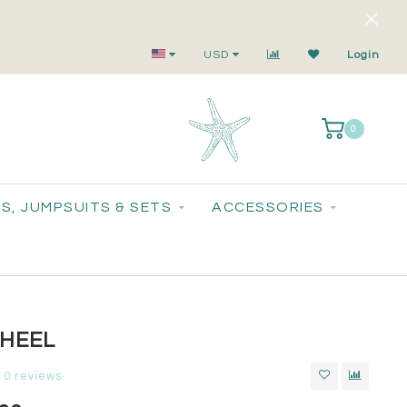
Small-Batch Styles. Big-Time Sparkle.
USD
Login
0
S, JUMPSUITS & SETS
ACCESSORIES
 HEEL
0 reviews