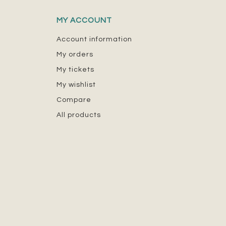
MY ACCOUNT
Account information
My orders
My tickets
My wishlist
Compare
All products