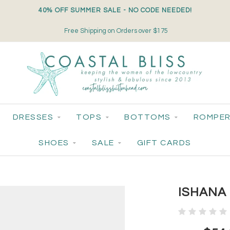
40% OFF SUMMER SALE - NO CODE NEEDED!
Free Shipping on Orders over $175
DRESSES
TOPS
BOTTOMS
ROMPER
SHOES
SALE
GIFT CARDS
ISHANA