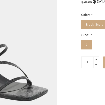
$54.
$78.00
Color:
*
Black Scale
Size:
*
9