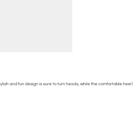
 stylish and fun design is sure to turn heads, while the comfortable heel