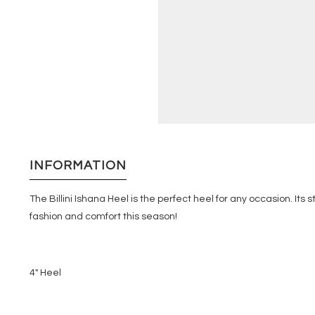
INFORMATION
The Billini Ishana Heel is the perfect heel for any occasion. Its
fashion and comfort this season!
4" Heel