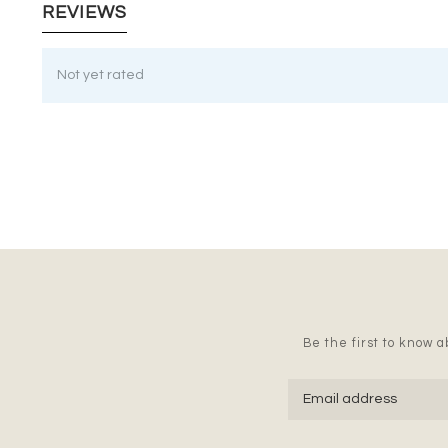
REVIEWS
Not yet rated
Be the first to know ab