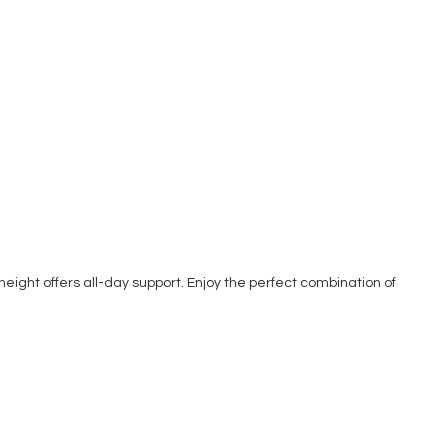
 height offers all-day support. Enjoy the perfect combination of