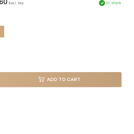
60
In stock
Excl. tax
ADD TO CART