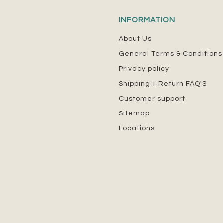
INFORMATION
About Us
General Terms & Conditions
Privacy policy
Shipping + Return FAQ'S
Customer support
Sitemap
Locations