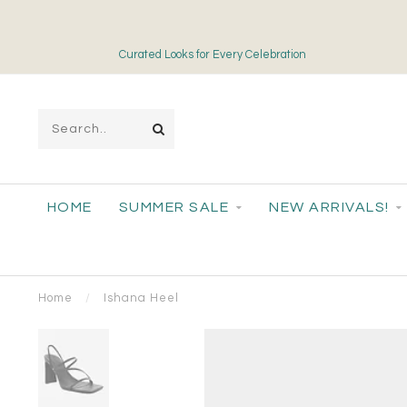
Curated Looks for Every Celebration
HOME
SUMMER SALE
NEW ARRIVALS!
Home
/
Ishana Heel