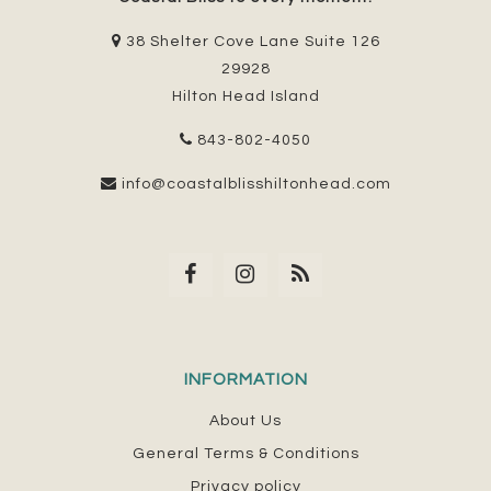
38 Shelter Cove Lane Suite 126
29928
Hilton Head Island
843-802-4050
info@coastalblisshiltonhead.com
INFORMATION
About Us
General Terms & Conditions
Privacy policy