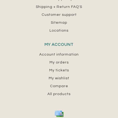
Shipping + Return FAQ'S
Customer support
Sitemap
Locations
MY ACCOUNT
Account information
My orders
My tickets
My wishlist
Compare
All products