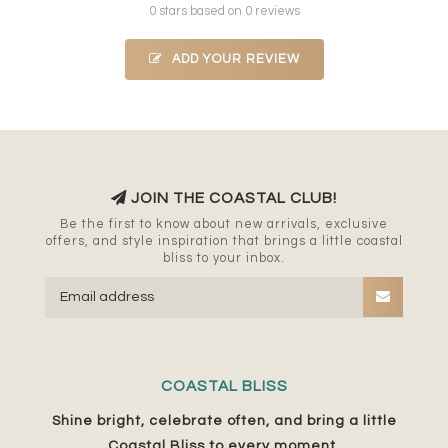
0 stars based on 0 reviews
ADD YOUR REVIEW
JOIN THE COASTAL CLUB!
Be the first to know about new arrivals, exclusive
offers, and style inspiration that brings a little coastal
bliss to your inbox.
COASTAL BLISS
Shine bright, celebrate often, and bring a little
Coastal Bliss to every moment.