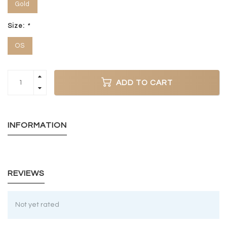
Gold
Size:
*
OS
ADD TO CART
INFORMATION
REVIEWS
Not yet rated