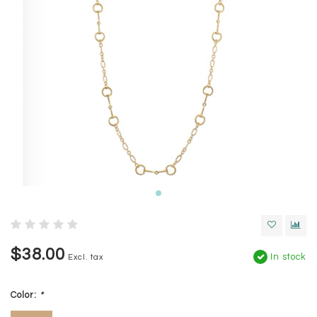
$38.00
In stock
Excl. tax
Color:
*