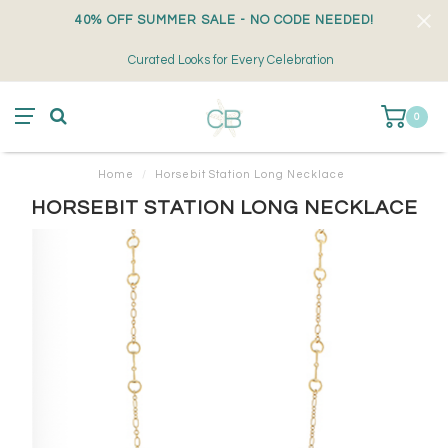
40% OFF SUMMER SALE - NO CODE NEEDED!
Curated Looks for Every Celebration
0
Home
/
Horsebit Station Long Necklace
HORSEBIT STATION LONG NECKLACE