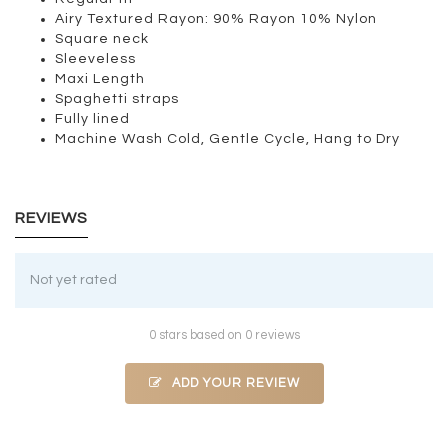
Airy Textured Rayon: 90% Rayon 10% Nylon
Square neck
Sleeveless
Maxi Length
Spaghetti straps
Fully lined
Machine Wash Cold, Gentle Cycle, Hang to Dry
REVIEWS
Not yet rated
0 stars based on 0 reviews
ADD YOUR REVIEW