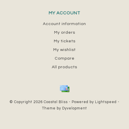
MY ACCOUNT
Account information
My orders
My tickets
My wishlist
Compare
All products
© Copyright 2026 Coastal Bliss - Powered by
Lightspeed
-
Theme by
Dyvelopment