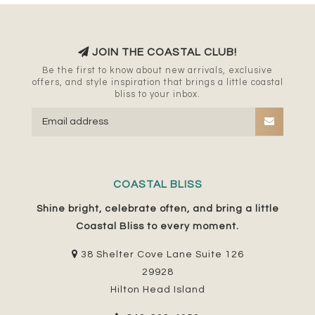
JOIN THE COASTAL CLUB!
Be the first to know about new arrivals, exclusive
offers, and style inspiration that brings a little coastal
bliss to your inbox.
COASTAL BLISS
Shine bright, celebrate often, and bring a little
Coastal Bliss to every moment.
38 Shelter Cove Lane Suite 126
29928
Hilton Head Island