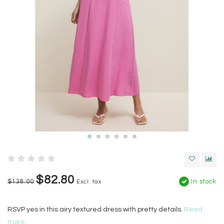
$82.80
$138.00
In stock
Excl. tax
RSVP yes in this airy textured dress with pretty details.
Read
more..