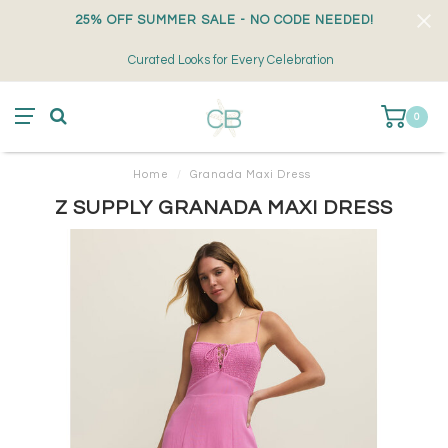
25% OFF SUMMER SALE - NO CODE NEEDED!
Curated Looks for Every Celebration
0
Home
/
Granada Maxi Dress
Z SUPPLY GRANADA MAXI DRESS