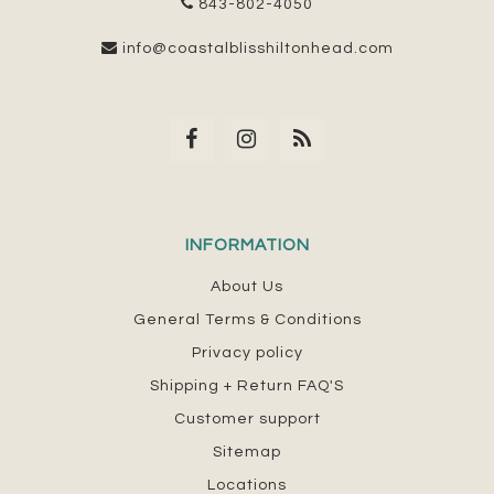
843-802-4050
info@coastalblisshiltonhead.com
INFORMATION
About Us
General Terms & Conditions
Privacy policy
Shipping + Return FAQ'S
Customer support
Sitemap
Locations