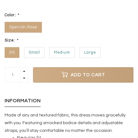
Color:
*
Spanish Rose
Size:
*
XS
Small
Medium
Large
ADD TO CART
INFORMATION
Made of airy and textured fabric, this dress moves gracefully
with you. Featuring smocked bodice details and adjustable
straps, you’ll stay comfortable no matter the occasion.
Regular fit