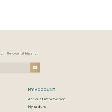
 little coastal bliss to
MY ACCOUNT
Account information
My orders