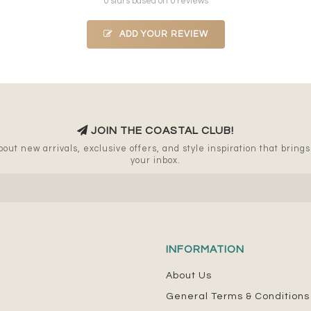
0 stars based on 0 reviews
ADD YOUR REVIEW
JOIN THE COASTAL CLUB!
out new arrivals, exclusive offers, and style inspiration that brings a
your inbox.
INFORMATION
About Us
General Terms & Conditions