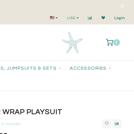
Small-Batch Styles. Big-Time Sparkle.
USD
Login
0
S, JUMPSUITS & SETS
ACCESSORIES
R WRAP PLAYSUIT
0 reviews