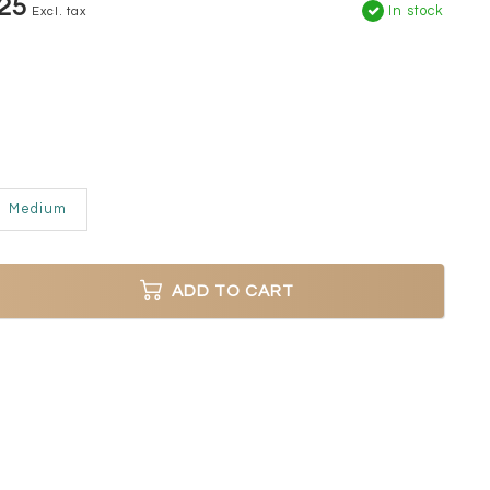
25
In stock
Excl. tax
Medium
ADD TO CART