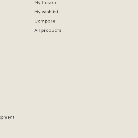
My tickets
My wishlist
Compare
All products
lopment