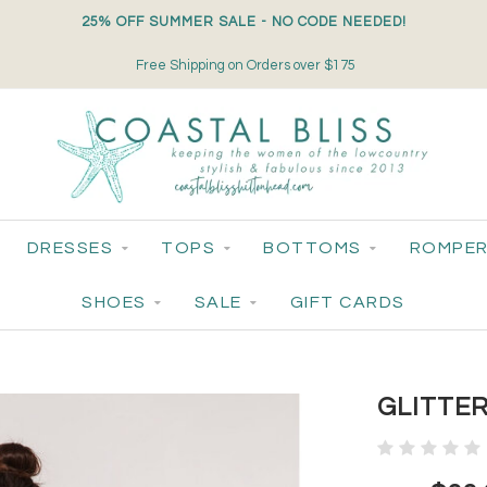
25% OFF SUMMER SALE - NO CODE NEEDED!
Free Shipping on Orders over $175
DRESSES
TOPS
BOTTOMS
ROMPER
SHOES
SALE
GIFT CARDS
GLITTE