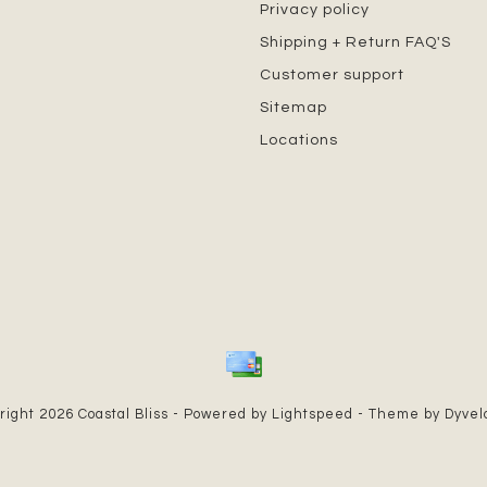
Privacy policy
Shipping + Return FAQ'S
Customer support
Sitemap
Locations
right 2026 Coastal Bliss - Powered by
Lightspeed
- Theme by
Dyve