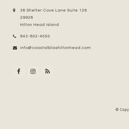
38 Shelter Cove Lane Suite 126
29928
Hilton Head Island
843-802-4050
info@coastalblisshiltonhead.com
© Copy