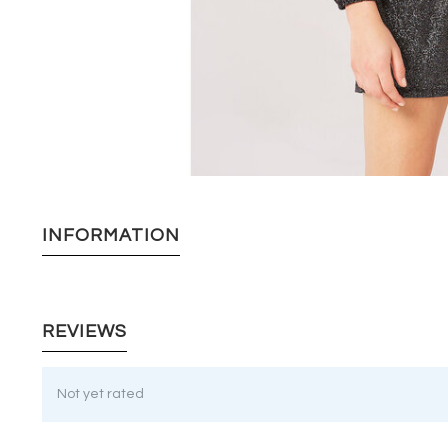
INFORMATION
REVIEWS
Not yet rated