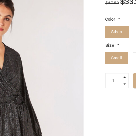
$33.
$47.50
Color:
*
Silver
Size:
*
Small