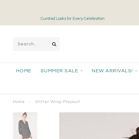
Curated Looks for Every Celebration
HOME
SUMMER SALE
NEW ARRIVALS!
Home
/
Glitter Wrap Playsuit