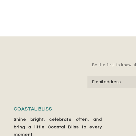
Be the first to know ab
COASTAL BLISS
Shine bright, celebrate often, and
bring a little Coastal Bliss to every
moment.