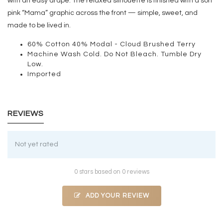
with an easy drape. The relaxed silhouette is finished with a soft
pink “Mama” graphic across the front — simple, sweet, and
made to be lived in.
60% Cotton 40% Modal - Cloud Brushed Terry
Machine Wash Cold. Do Not Bleach. Tumble Dry
Low.
Imported
REVIEWS
Not yet rated
0 stars based on 0 reviews
ADD YOUR REVIEW