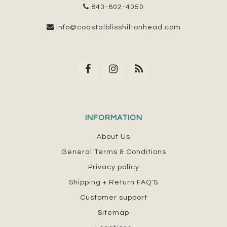
843-802-4050
info@coastalblisshiltonhead.com
INFORMATION
About Us
General Terms & Conditions
Privacy policy
Shipping + Return FAQ'S
Customer support
Sitemap