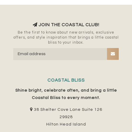
JOIN THE COASTAL CLUB!
Be the first to know about new arrivals, exclusive
offers, and style inspiration that brings a little coastal
bliss to your inbox.
COASTAL BLISS
Shine bright, celebrate often, and bring a little
Coastal Bliss to every moment.
38 Shelter Cove Lane Suite 126
29928
Hilton Head Island