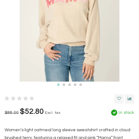
$52.80
$88.00
In stock
Excl. tax
Women’s light oatmeal long sleeve sweatshirt crafted in cloud
brushed terry, featuring a relaxed fit and pink “Mama” front