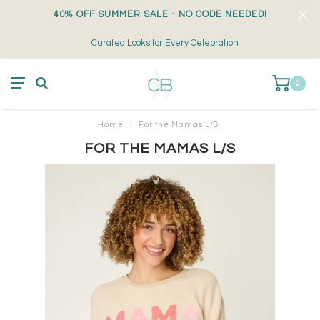
40% OFF SUMMER SALE - NO CODE NEEDED!
Curated Looks for Every Celebration
0
Home
/
For the Mamas L/S
FOR THE MAMAS L/S