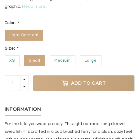
graphic.
Read more..
Color:
*
Light Oatmeal
Size:
*
XS
Small
Medium
Large
ADD TO CART
INFORMATION
For the title you wear proudly. This light oatmeal long sleeve
sweatshirt is crafted in cloud brushed terry for a plush, cozy feel