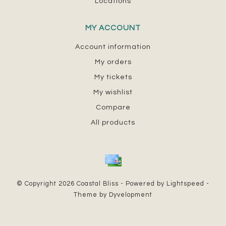
Locations
MY ACCOUNT
Account information
My orders
My tickets
My wishlist
Compare
All products
© Copyright 2026 Coastal Bliss - Powered by
Lightspeed
-
Theme by
Dyvelopment