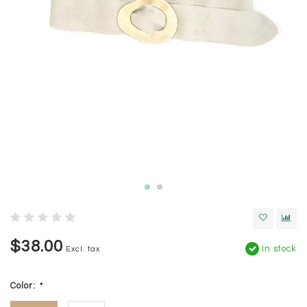
$38.00
In stock
Excl. tax
Color:
*