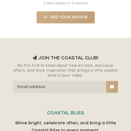
0 stars based on 0 reviews
ADD YOUR REVIEW
JOIN THE COASTAL CLUB!
Be the first to know about new arrivals, exclusive
offers, and style inspiration that brings a little coastal
bliss to your inbox.
COASTAL BLISS
Shine bright, celebrate often, and bring a little
Coastal Bliss to every moment.