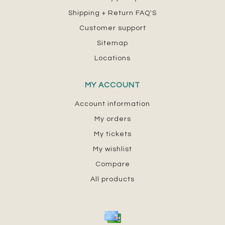
Shipping + Return FAQ'S
Customer support
Sitemap
Locations
MY ACCOUNT
Account information
My orders
My tickets
My wishlist
Compare
All products