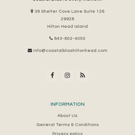
38 Shelter Cove Lane Suite 126
29928
Hilton Head Island
843-802-4050
info@coastalblisshiltonhead.com
INFORMATION
About Us
General Terms & Conditions
Privacy policy