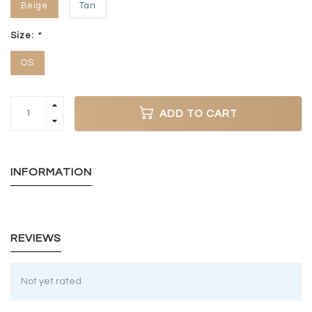
Beige
Tan
Size:
*
OS
ADD TO CART
INFORMATION
REVIEWS
Not yet rated