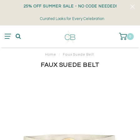
25% OFF SUMMER SALE - NO CODE NEEDED!
Curated Looks for Every Celebration
0
Home
/
Faux Suede Belt
FAUX SUEDE BELT