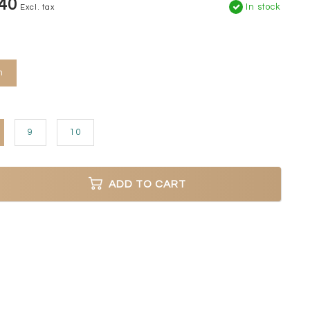
40
In stock
Excl. tax
n
9
10
ADD TO CART