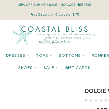
25% OFF SUMMER SALE - NO CODE NEEDED!
Free Shipping on Orders over $175
DRESSES
TOPS
BOTTOMS
ROMPER
SHOES
SALE
GIFT CARDS
DOLCIE