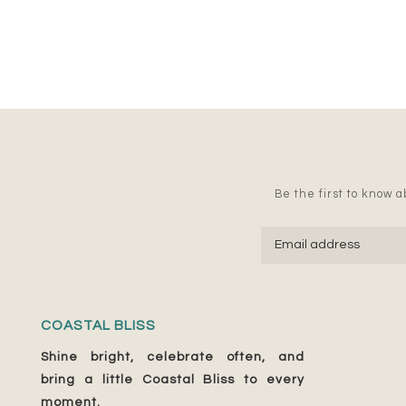
Be the first to know ab
COASTAL BLISS
Shine bright, celebrate often, and
bring a little Coastal Bliss to every
moment.