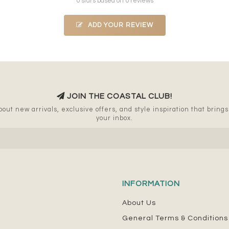
0 stars based on 0 reviews
ADD YOUR REVIEW
JOIN THE COASTAL CLUB!
out new arrivals, exclusive offers, and style inspiration that brings a
your inbox.
INFORMATION
About Us
General Terms & Conditions