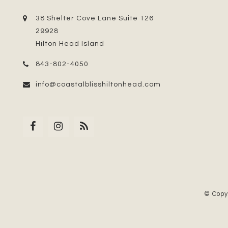
38 Shelter Cove Lane Suite 126
29928
Hilton Head Island
843-802-4050
info@coastalblisshiltonhead.com
© Copy