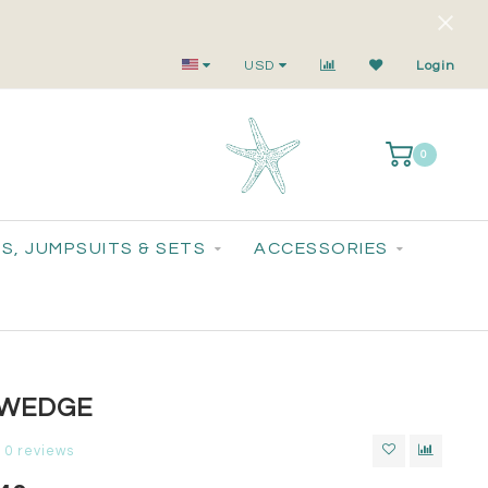
Small-Batch Styles. Big-Time Sparkle.
USD
Login
0
S, JUMPSUITS & SETS
ACCESSORIES
 WEDGE
0 reviews