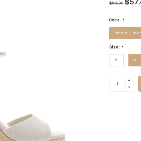
$57.
$82.00
Color:
*
Wheat Line
Size:
*
6
8