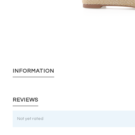
INFORMATION
REVIEWS
Not yet rated