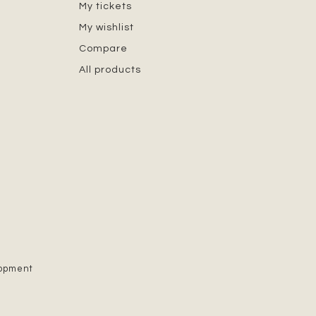
My tickets
My wishlist
Compare
All products
lopment