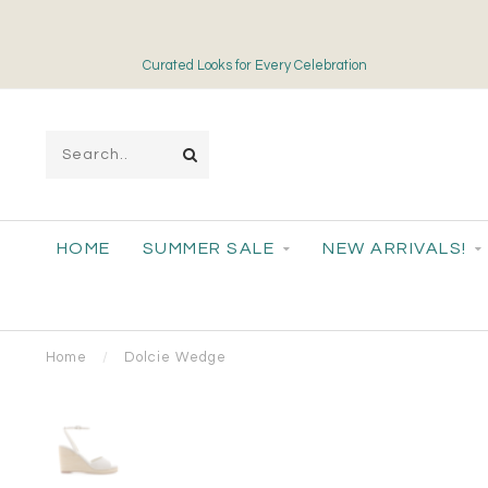
Curated Looks for Every Celebration
HOME
SUMMER SALE
NEW ARRIVALS!
Home
/
Dolcie Wedge