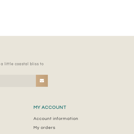
 little coastal bliss to
MY ACCOUNT
Account information
My orders