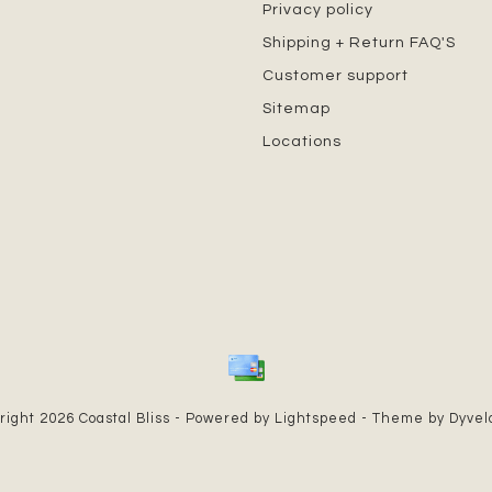
Privacy policy
Shipping + Return FAQ'S
Customer support
Sitemap
Locations
right 2026 Coastal Bliss - Powered by
Lightspeed
- Theme by
Dyve