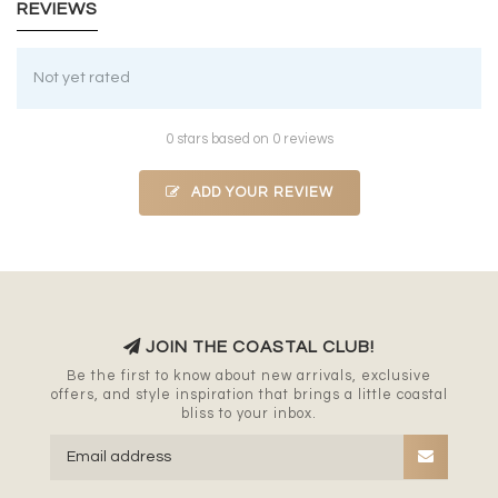
REVIEWS
Not yet rated
0 stars based on 0 reviews
ADD YOUR REVIEW
JOIN THE COASTAL CLUB!
Be the first to know about new arrivals, exclusive
offers, and style inspiration that brings a little coastal
bliss to your inbox.