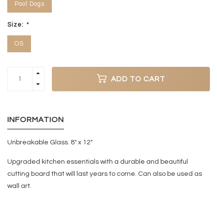
Pool Dogs
Size:
*
OS
ADD TO CART
INFORMATION
Unbreakable Glass. 8" x 12"
Upgraded kitchen essentials with a durable and beautiful
cutting board that will last years to come. Can also be used as
wall art.