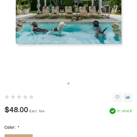
$48.00
In stock
Excl. tax
Color:
*