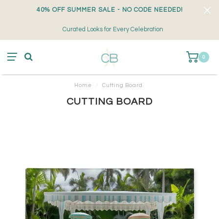
40% OFF SUMMER SALE - NO CODE NEEDED!
Curated Looks for Every Celebration
0
Home
/
Cutting Board
CUTTING BOARD