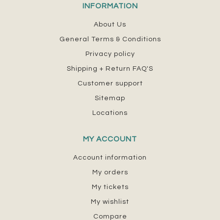
INFORMATION
About Us
General Terms & Conditions
Privacy policy
Shipping + Return FAQ'S
Customer support
Sitemap
Locations
MY ACCOUNT
Account information
My orders
My tickets
My wishlist
Compare