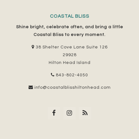
COASTAL BLISS
Shine bright, celebrate often, and bring a little
Coastal Bliss to every moment.
38 Shelter Cove Lane Suite 126
29928
Hilton Head Island
843-802-4050
info@coastalblisshiltonhead.com