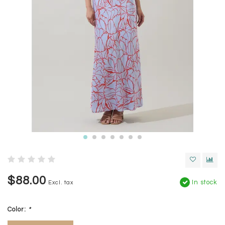
$88.00
In stock
Excl. tax
Color:
*