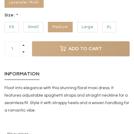
Lavender Multi
Size:
*
XS
Small
Medium
Large
XL
ADD TO CART
INFORMATION
Float into elegance with this stunning floral maxi dress. It
features adjustable spaghetti straps and straight neckline for a
seamless fit. Style it with strappy heels and a woven handbag for
a romantic vibe.