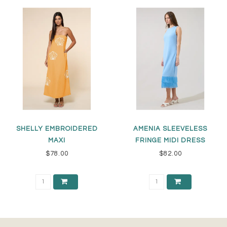
SHELLY EMBROIDERED
AMENIA SLEEVELESS
MAXI
FRINGE MIDI DRESS
$78.00
$82.00