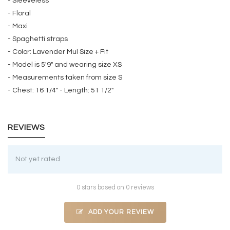
- Sleeveless
- Floral
- Maxi
- Spaghetti straps
- Color: Lavender Mul Size + Fit
- Model is 5'9" and wearing size XS
- Measurements taken from size S
- Chest: 16 1/4" - Length: 51 1/2"
REVIEWS
Not yet rated
0 stars based on 0 reviews
ADD YOUR REVIEW