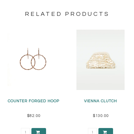
RELATED PRODUCTS
COUNTER FORGED HOOP
VIENNA CLUTCH
$82.00
$130.00