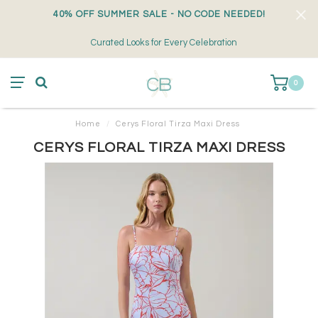
40% OFF SUMMER SALE - NO CODE NEEDED!
Curated Looks for Every Celebration
0
Home
/
Cerys Floral Tirza Maxi Dress
CERYS FLORAL TIRZA MAXI DRESS