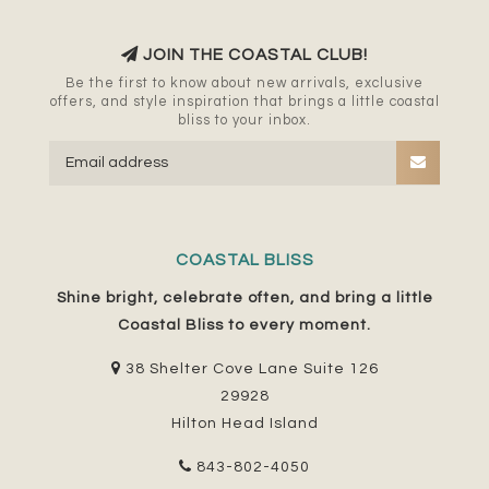
JOIN THE COASTAL CLUB!
Be the first to know about new arrivals, exclusive
offers, and style inspiration that brings a little coastal
bliss to your inbox.
COASTAL BLISS
Shine bright, celebrate often, and bring a little
Coastal Bliss to every moment.
38 Shelter Cove Lane Suite 126
29928
Hilton Head Island
843-802-4050