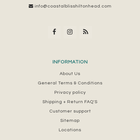
info@coastalblisshiltonhead.com
INFORMATION
About Us
General Terms & Conditions
Privacy policy
Shipping + Return FAQ'S
Customer support
Sitemap
Locations