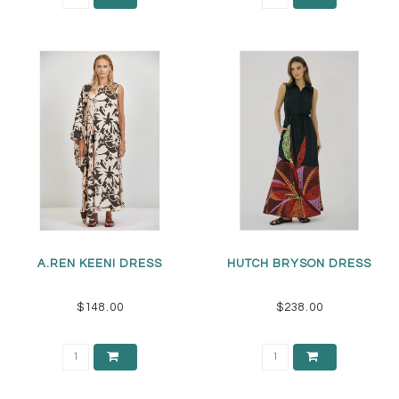
A.REN KEENI DRESS
HUTCH BRYSON DRESS
$148.00
$238.00