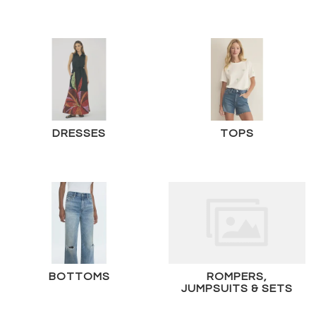
DRESSES
TOPS
BOTTOMS
ROMPERS,
JUMPSUITS & SETS