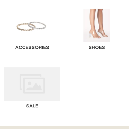
ACCESSORIES
SHOES
SALE