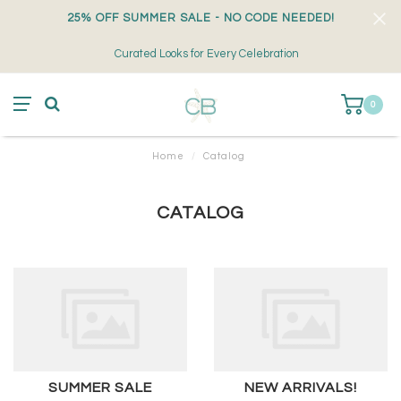
25% OFF SUMMER SALE - NO CODE NEEDED!
Curated Looks for Every Celebration
0
Home
/
Catalog
CATALOG
SUMMER SALE
NEW ARRIVALS!