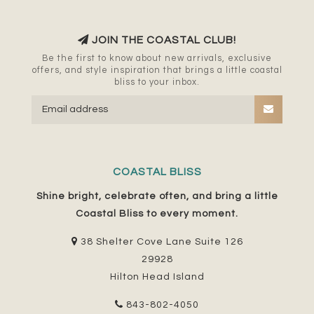
JOIN THE COASTAL CLUB!
Be the first to know about new arrivals, exclusive
offers, and style inspiration that brings a little coastal
bliss to your inbox.
COASTAL BLISS
Shine bright, celebrate often, and bring a little
Coastal Bliss to every moment.
38 Shelter Cove Lane Suite 126
29928
Hilton Head Island
843-802-4050