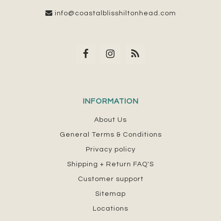
info@coastalblisshiltonhead.com
INFORMATION
About Us
General Terms & Conditions
Privacy policy
Shipping + Return FAQ'S
Customer support
Sitemap
Locations