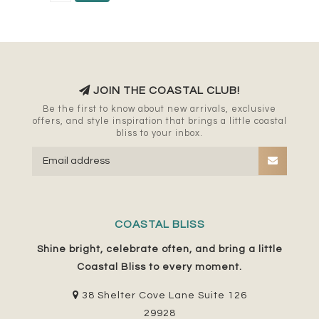
JOIN THE COASTAL CLUB!
Be the first to know about new arrivals, exclusive
offers, and style inspiration that brings a little coastal
bliss to your inbox.
COASTAL BLISS
Shine bright, celebrate often, and bring a little
Coastal Bliss to every moment.
38 Shelter Cove Lane Suite 126
29928