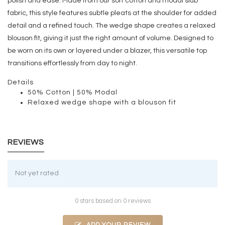
polish and ease. Made from our soft cotton and modal slub
fabric, this style features subtle pleats at the shoulder for added
detail and a refined touch. The wedge shape creates a relaxed
blouson fit, giving it just the right amount of volume. Designed to
be worn on its own or layered under a blazer, this versatile top
transitions effortlessly from day to night.
Details
50% Cotton | 50% Modal
Relaxed wedge shape with a blouson fit
REVIEWS
Not yet rated
0 stars based on 0 reviews