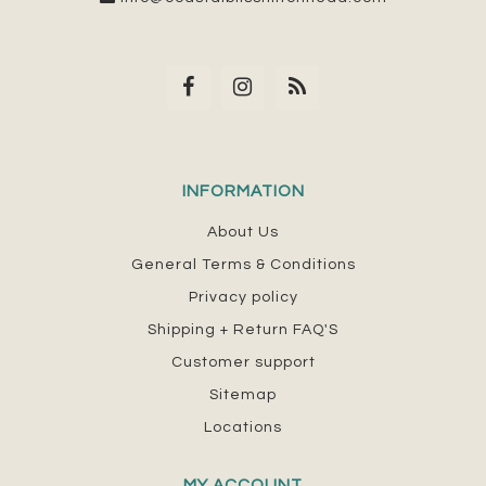
INFORMATION
About Us
General Terms & Conditions
Privacy policy
Shipping + Return FAQ'S
Customer support
Sitemap
Locations
MY ACCOUNT