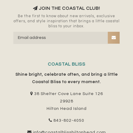
JOIN THE COASTAL CLUB!
Be the first to know about new arrivals, exclusive
offers, and style inspiration that brings a little coastal
bliss to your inbox.
COASTAL BLISS
Shine bright, celebrate often, and bring a little
Coastal Bliss to every moment.
38 Shelter Cove Lane Suite 126
29928
Hilton Head Island
843-802-4050
info@coastalblisshiltonhead.com