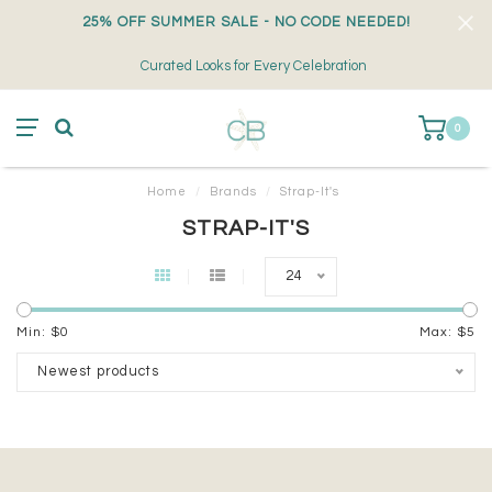
25% OFF SUMMER SALE - NO CODE NEEDED!
Curated Looks for Every Celebration
0
Home
/
Brands
/
Strap-It's
STRAP-IT'S
24
Min: $
0
Max: $
5
Newest products