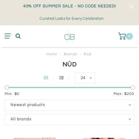
40% OFF SUMMER SALE - NO CODE NEEDED!
Curated Looks for Every Celebration
0
Home
/
Brands
/
Nüd
NÜD
24
Min: $
0
Max: $
200
Newest products
All brands