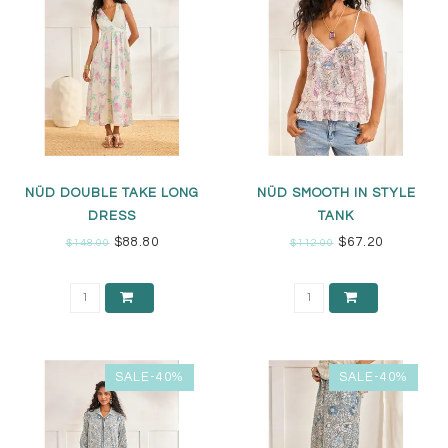
NÜD DOUBLE TAKE LONG
NÜD SMOOTH IN STYLE
DRESS
TANK
$88.80
$67.20
$148.00
$112.00
SALE-40%
SALE-40%