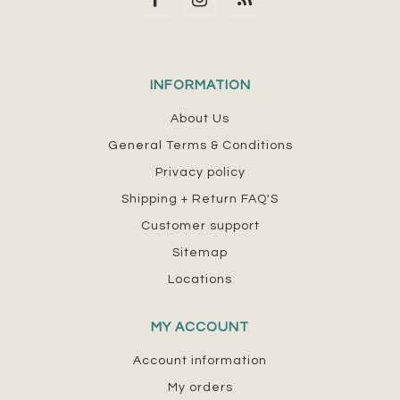
INFORMATION
About Us
General Terms & Conditions
Privacy policy
Shipping + Return FAQ'S
Customer support
Sitemap
Locations
MY ACCOUNT
Account information
My orders