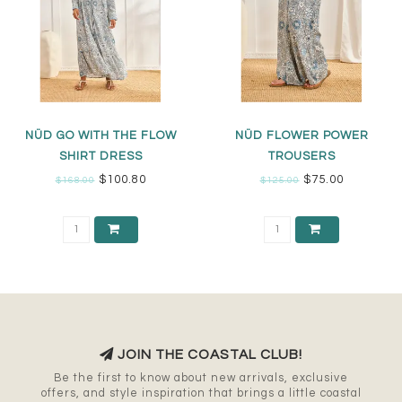
NÜD GO WITH THE FLOW
NÜD FLOWER POWER
SHIRT DRESS
TROUSERS
$100.80
$75.00
$168.00
$125.00
JOIN THE COASTAL CLUB!
Be the first to know about new arrivals, exclusive
offers, and style inspiration that brings a little coastal