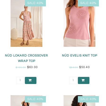
SALE-40%
SALE-40%
NÜD LOKARD CROSSOVER
NÜD EVELIS KNIT TOP
WRAP TOP
$63.00
$50.40
$105.00
$84.00
SALE-40%
SALE-40%