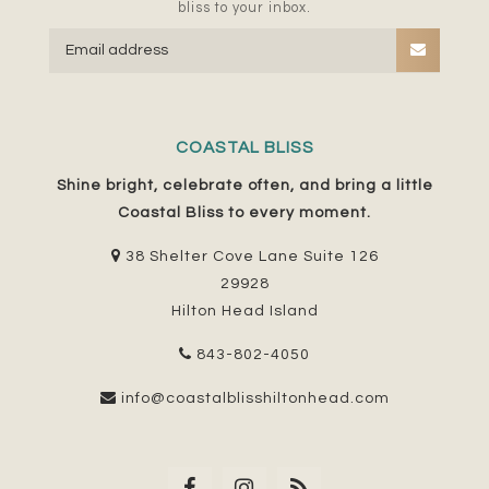
bliss to your inbox.
COASTAL BLISS
Shine bright, celebrate often, and bring a little
Coastal Bliss to every moment.
38 Shelter Cove Lane Suite 126
29928
Hilton Head Island
843-802-4050
info@coastalblisshiltonhead.com