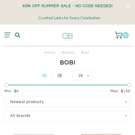
40% OFF SUMMER SALE - NO CODE NEEDED!
Curated Looks for Every Celebration
0
Home
/
Brands
/
Bobi
BOBI
24
Min: $
0
Max: $
150
Newest products
All brands