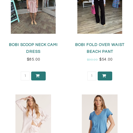
BOBI SCOOP NECK CAMI
BOBI FOLD OVER WAIST
DRESS
BEACH PANT
$85.00
$54.00
$90.00