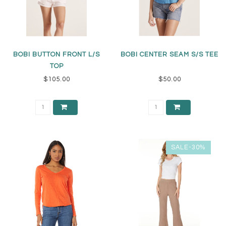
BOBI BUTTON FRONT L/S
BOBI CENTER SEAM S/S TEE
TOP
$105.00
$50.00
SALE-30%