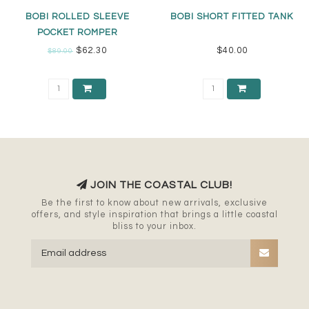
BOBI ROLLED SLEEVE
BOBI SHORT FITTED TANK
POCKET ROMPER
$62.30
$40.00
$89.00
JOIN THE COASTAL CLUB!
Be the first to know about new arrivals, exclusive
offers, and style inspiration that brings a little coastal
bliss to your inbox.