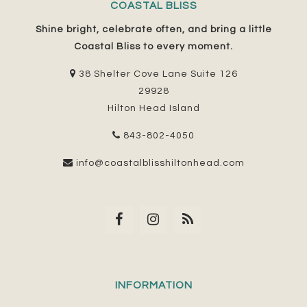
COASTAL BLISS
Shine bright, celebrate often, and bring a little
Coastal Bliss to every moment.
38 Shelter Cove Lane Suite 126
29928
Hilton Head Island
843-802-4050
info@coastalblisshiltonhead.com
INFORMATION