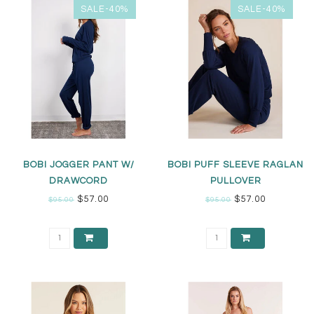
SALE-40%
SALE-40%
BOBI JOGGER PANT W/
BOBI PUFF SLEEVE RAGLAN
DRAWCORD
PULLOVER
$57.00
$57.00
$95.00
$95.00