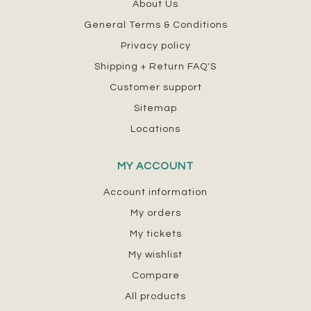
About Us
General Terms & Conditions
Privacy policy
Shipping + Return FAQ'S
Customer support
Sitemap
Locations
MY ACCOUNT
Account information
My orders
My tickets
My wishlist
Compare
All products