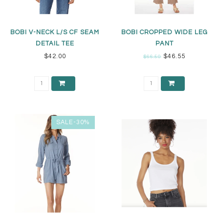
BOBI V-NECK L/S CF SEAM
BOBI CROPPED WIDE LEG
DETAIL TEE
PANT
$42.00
$46.55
$66.50
SALE-30%