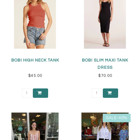
BOBI HIGH NECK TANK
BOBI SLIM MAXI TANK
DRESS
$45.00
$70.00
SALE-40%