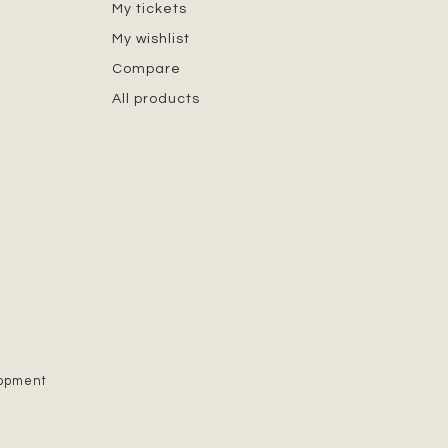
My tickets
My wishlist
Compare
All products
lopment