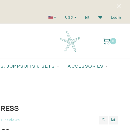
Small-Batch Styles. Big-Time Sparkle.
USD
Login
0
S, JUMPSUITS & SETS
ACCESSORIES
DRESS
0 reviews