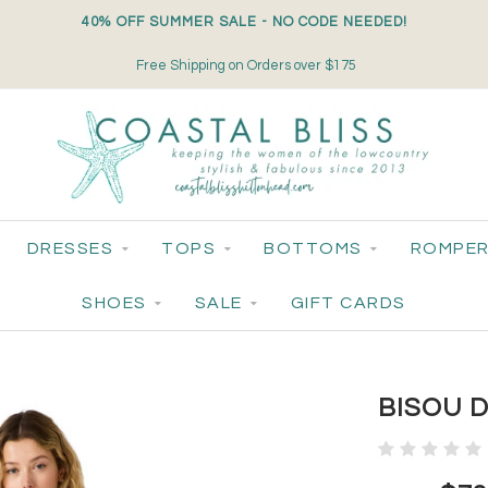
40% OFF SUMMER SALE - NO CODE NEEDED!
Free Shipping on Orders over $175
DRESSES
TOPS
BOTTOMS
ROMPER
SHOES
SALE
GIFT CARDS
BISOU 