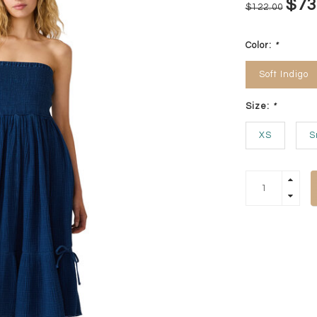
$73
$122.00
Color:
*
Soft Indigo
Size:
*
XS
S