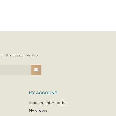
 little coastal bliss to
MY ACCOUNT
Account information
My orders