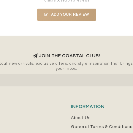
0 stars based on 0 reviews
ADD YOUR REVIEW
JOIN THE COASTAL CLUB!
out new arrivals, exclusive offers, and style inspiration that brings a
your inbox.
INFORMATION
About Us
General Terms & Conditions