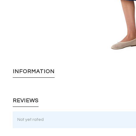
INFORMATION
REVIEWS
Not yet rated