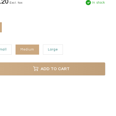
.20
In stock
Excl. tax
mall
Medium
Large
ADD TO CART