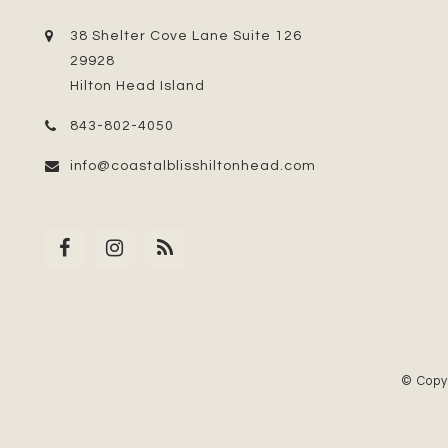
38 Shelter Cove Lane Suite 126
29928
Hilton Head Island
843-802-4050
info@coastalblisshiltonhead.com
© Copy