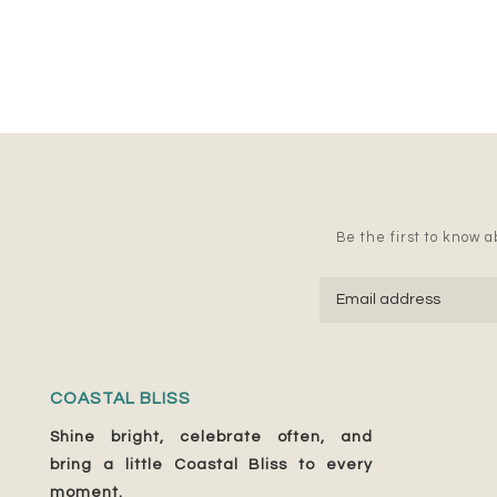
Be the first to know ab
COASTAL BLISS
Shine bright, celebrate often, and
bring a little Coastal Bliss to every
moment.