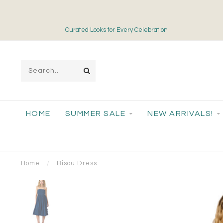
Curated Looks for Every Celebration
HOME
SUMMER SALE
NEW ARRIVALS!
Home
/
Bisou Dress