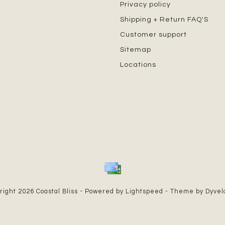
Privacy policy
Shipping + Return FAQ'S
Customer support
Sitemap
Locations
right 2026 Coastal Bliss - Powered by
Lightspeed
- Theme by
Dyve