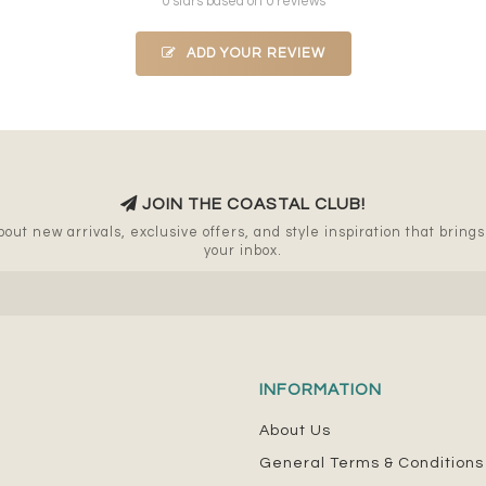
0 stars based on 0 reviews
ADD YOUR REVIEW
JOIN THE COASTAL CLUB!
out new arrivals, exclusive offers, and style inspiration that brings a
your inbox.
INFORMATION
About Us
General Terms & Conditions