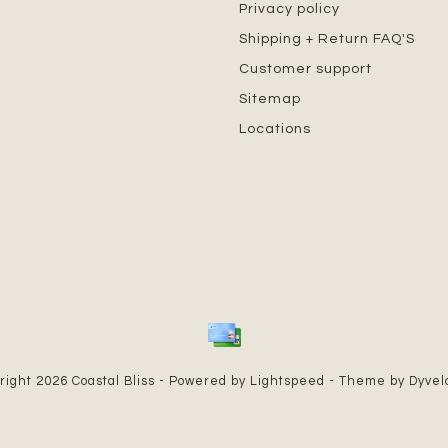
Privacy policy
Shipping + Return FAQ'S
Customer support
Sitemap
Locations
right 2026 Coastal Bliss - Powered by
Lightspeed
- Theme by
Dyve