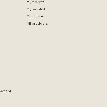
My tickets
My wishlist
Compare
All products
lopment