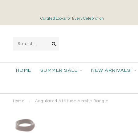
Curated Looks for Every Celebration
HOME
SUMMER SALE
NEW ARRIVALS!
Home
/
Angulared Attitude Acrylic Bangle