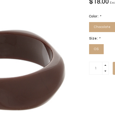
$18.00
Exc
Color:
*
Chocolate
Size:
*
OS