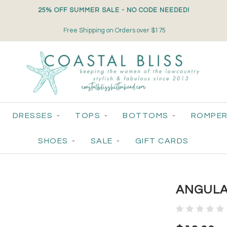
25% OFF SUMMER SALE - NO CODE NEEDED!
Free Shipping on Orders over $175
DRESSES
TOPS
BOTTOMS
ROMPER
SHOES
SALE
GIFT CARDS
ANGULA