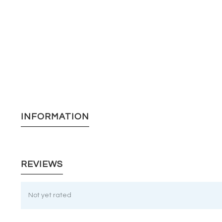
INFORMATION
REVIEWS
Not yet rated