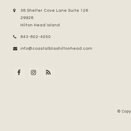
38 Shelter Cove Lane Suite 126
29928
Hilton Head Island
843-802-4050
info@coastalblisshiltonhead.com
© Copy