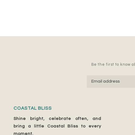
Be the first to know ab
COASTAL BLISS
Shine bright, celebrate often, and
bring a little Coastal Bliss to every
moment.