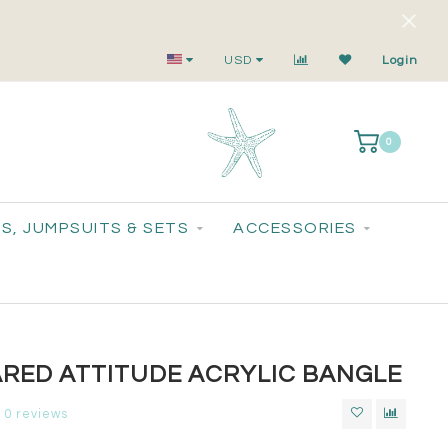
Small-Batch Styles. Big-Time Sparkle.
USD
Login
0
S, JUMPSUITS & SETS
ACCESSORIES
RED ATTITUDE ACRYLIC BANGLE
0 reviews