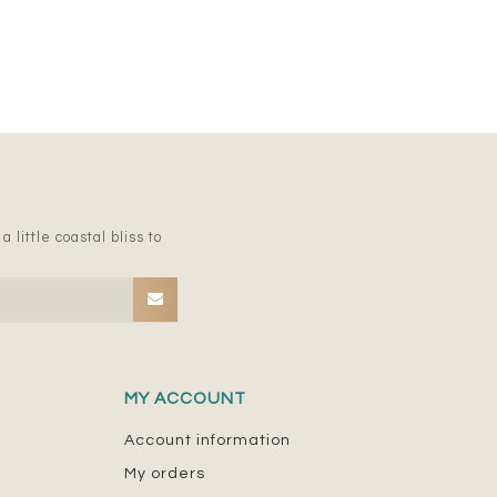
 little coastal bliss to
MY ACCOUNT
Account information
My orders