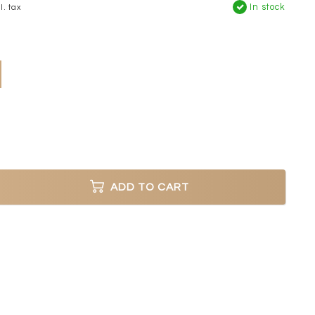
In stock
l. tax
ADD TO CART