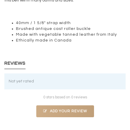
this belt will fit many outfits and sizes.
40mm / 1 5/8" strap width
Brushed antique cast roller buckle
Made with vegetable tanned leather from Italy
Ethically made in Canada
REVIEWS
Not yet rated
0 stars based on 0 reviews
ADD YOUR REVIEW