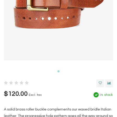
$120.00
In stock
Excl. tax
A solid brass roller buckle complements our waxed bridle Italian
leather. The progressive hole pattern goes all the way around so