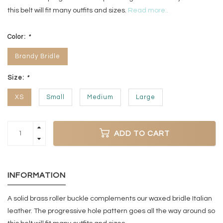
this belt will fit many outfits and sizes.
Read more..
Color:
*
Brandy Bridle
Size:
*
XS
Small
Medium
Large
ADD TO CART
INFORMATION
A solid brass roller buckle complements our waxed bridle Italian
leather. The progressive hole pattern goes all the way around so