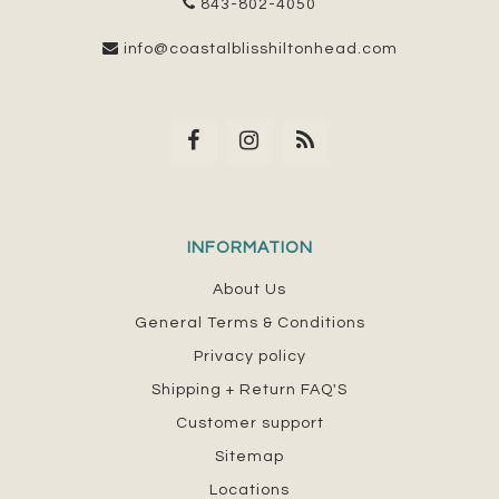
843-802-4050
info@coastalblisshiltonhead.com
INFORMATION
About Us
General Terms & Conditions
Privacy policy
Shipping + Return FAQ'S
Customer support
Sitemap
Locations