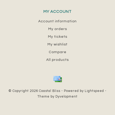
MY ACCOUNT
Account information
My orders
My tickets
My wishlist
Compare
All products
© Copyright 2026 Coastal Bliss - Powered by
Lightspeed
-
Theme by
Dyvelopment