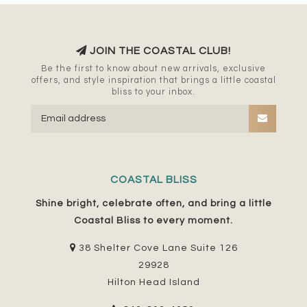
JOIN THE COASTAL CLUB!
Be the first to know about new arrivals, exclusive
offers, and style inspiration that brings a little coastal
bliss to your inbox.
COASTAL BLISS
Shine bright, celebrate often, and bring a little
Coastal Bliss to every moment.
38 Shelter Cove Lane Suite 126
29928
Hilton Head Island