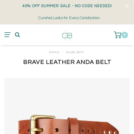
40% OFF SUMMER SALE - NO CODE NEEDED!
Curated Looks for Every Celebration
0
Home
/
Anda Belt
BRAVE LEATHER ANDA BELT