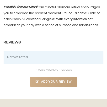
Mindful Glamour Ritual:
Our Mindful Glamour Ritual encourages
you to embrace the present moment. Pause. Breathe. Slide on
each Moon All Weather Bangle®, With every intention set,
embark on your day with a sense of purpose and mindfulness.
REVIEWS
Not yet rated
0 stars based on 0 reviews
ADD YOUR REVIEW