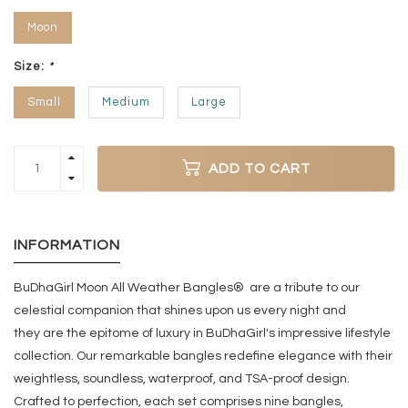
Moon
Size:
*
Small
Medium
Large
ADD TO CART
INFORMATION
BuDhaGirl Moon All Weather Bangles® are a tribute to our
celestial companion that shines upon us every night and
they
are the epitome of luxury in BuDhaGirl's impressive lifestyle
collection. Our remarkable bangles redefine elegance with their
weightless, soundless, waterproof, and TSA-proof design.
Crafted to perfection, each set comprises nine bangles,