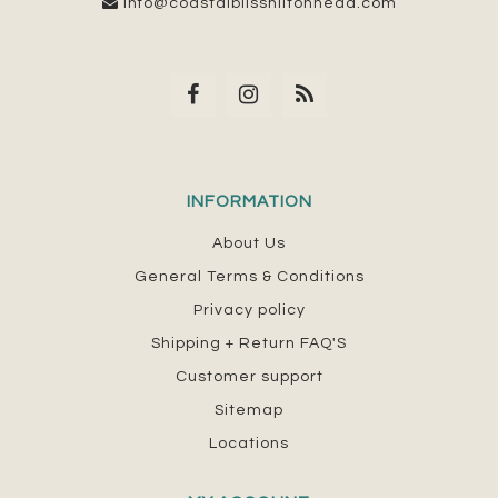
info@coastalblisshiltonhead.com
INFORMATION
About Us
General Terms & Conditions
Privacy policy
Shipping + Return FAQ'S
Customer support
Sitemap
Locations