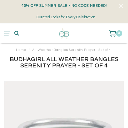
40% OFF SUMMER SALE - NO CODE NEEDED!
Curated Looks for Every Celebration
0
Home
/
All Weather Bangles Serenity Prayer - Set of 4
BUDHAGIRL ALL WEATHER BANGLES
SERENITY PRAYER - SET OF 4