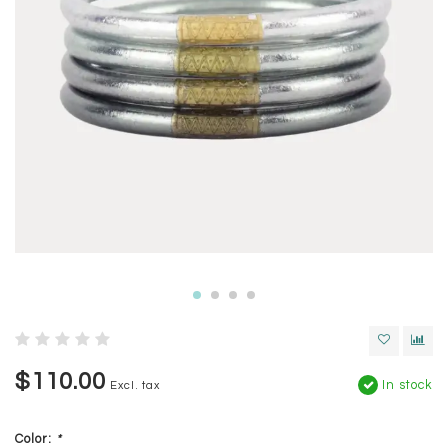
$110.00
In stock
Excl. tax
Color:
*