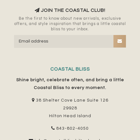
JOIN THE COASTAL CLUB!
Be the first to know about new arrivals, exclusive
offers, and style inspiration that brings a little coastal
bliss to your inbox.
COASTAL BLISS
Shine bright, celebrate often, and bring a little
Coastal Bliss to every moment.
38 Shelter Cove Lane Suite 126
29928
Hilton Head Island
843-802-4050