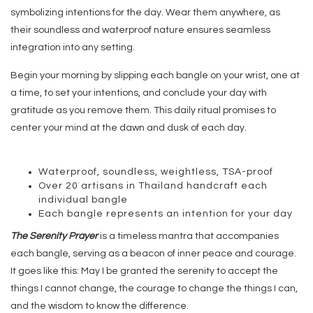
symbolizing intentions for the day. Wear them anywhere, as
their soundless and waterproof nature ensures seamless
integration into any setting.
Begin your morning by slipping each bangle on your wrist, one at
a time, to set your intentions, and conclude your day with
gratitude as you remove them. This daily ritual promises to
center your mind at the dawn and dusk of each day.
Waterproof, soundless, weightless, TSA-proof
Over 20 artisans in Thailand handcraft each
individual bangle
Each bangle represents an intention for your day
The Serenity Prayer
is a timeless mantra that accompanies
each bangle, serving as a beacon of inner peace and courage.
It goes like this: May I be granted the serenity to accept the
things I cannot change, the courage to change the things I can,
and the wisdom to know the difference.