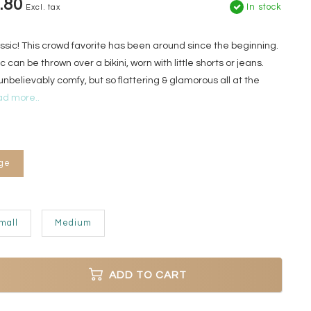
.80
In stock
Excl. tax
assic! This crowd favorite has been around since the beginning.
c can be thrown over a bikini, worn with little shorts or jeans.
nbelievably comfy, but so flattering & glamorous all at the
d more..
ge
mall
Medium
ADD TO CART