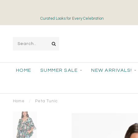
Curated Looks for Every Celebration
HOME
SUMMER SALE
NEW ARRIVALS!
Home
/
Peta Tunic