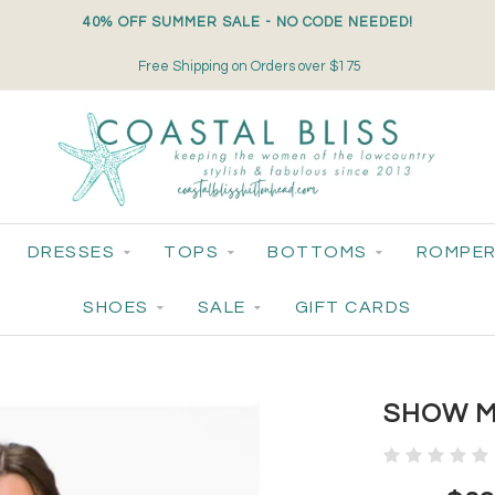
40% OFF SUMMER SALE - NO CODE NEEDED!
Free Shipping on Orders over $175
DRESSES
TOPS
BOTTOMS
ROMPER
SHOES
SALE
GIFT CARDS
SHOW M