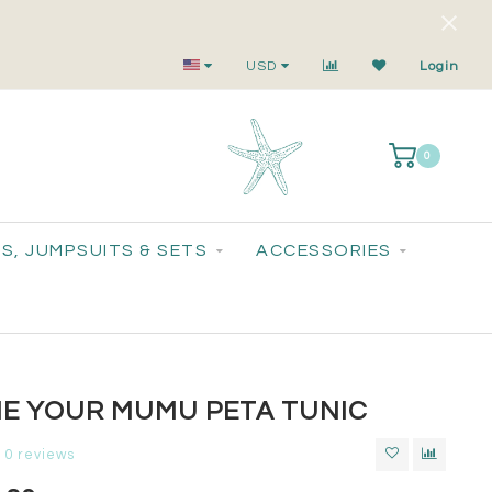
Small-Batch Styles. Big-Time Sparkle.
USD
Login
0
S, JUMPSUITS & SETS
ACCESSORIES
E YOUR MUMU PETA TUNIC
0 reviews