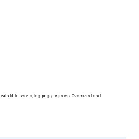
with little shorts, leggings, or jeans. Oversized and