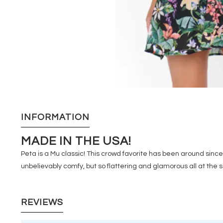
INFORMATION
MADE IN THE USA!
Peta is a Mu classic! This crowd favorite has been around since t
unbelievably comfy, but so flattering and glamorous all at the
REVIEWS