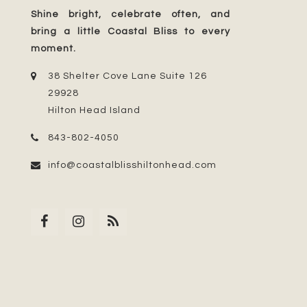
Shine bright, celebrate often, and
bring a little Coastal Bliss to every
moment.
38 Shelter Cove Lane Suite 126
29928
Hilton Head Island
843-802-4050
info@coastalblisshiltonhead.com