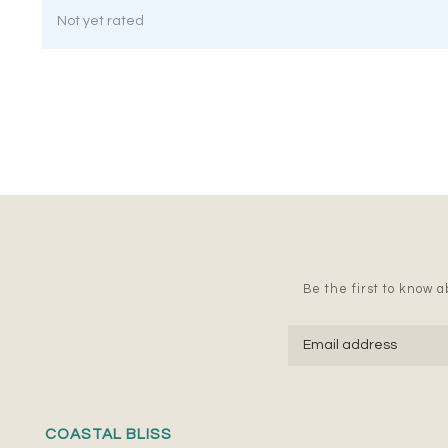
Not yet rated
Be the first to know ab
COASTAL BLISS