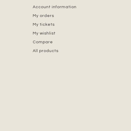
Account information
My orders
My tickets
My wishlist
Compare
All products