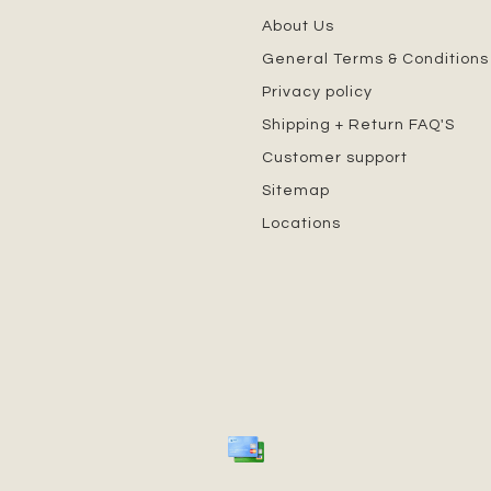
About Us
General Terms & Conditions
Privacy policy
Shipping + Return FAQ'S
Customer support
Sitemap
Locations