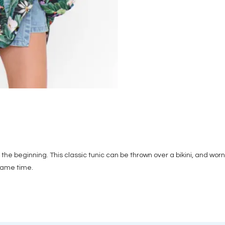
he beginning. This classic tunic can be thrown over a bikini, and worn 
 same time.