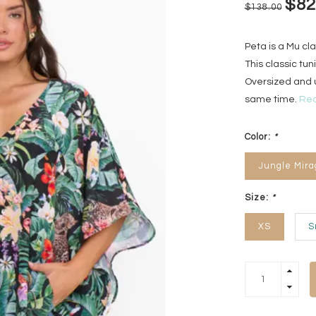
$82
$138.00
Peta is a Mu cl
This classic tuni
Oversized and u
same time.
Rea
Color:
*
Jungle Mira
Size:
*
XS
S