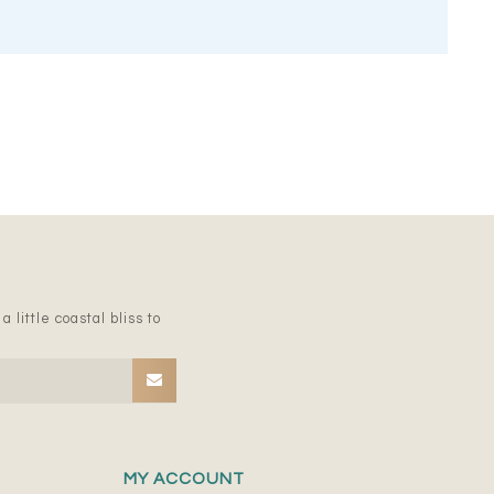
 little coastal bliss to
MY ACCOUNT