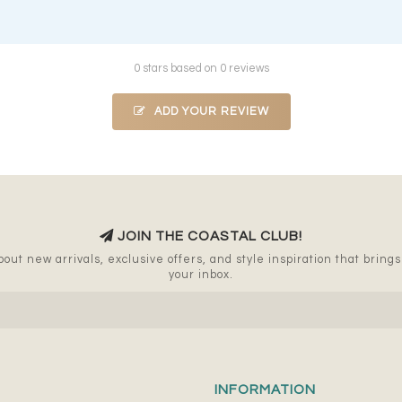
0 stars based on 0 reviews
ADD YOUR REVIEW
JOIN THE COASTAL CLUB!
out new arrivals, exclusive offers, and style inspiration that brings a
your inbox.
INFORMATION