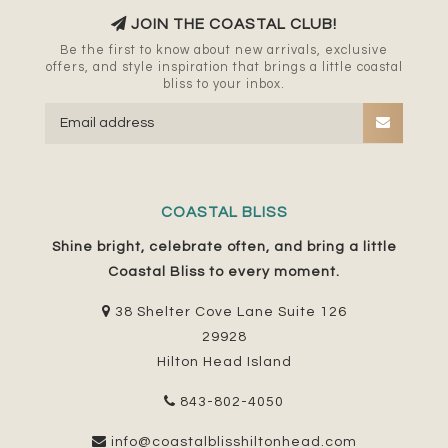
JOIN THE COASTAL CLUB!
Be the first to know about new arrivals, exclusive
offers, and style inspiration that brings a little coastal
bliss to your inbox.
COASTAL BLISS
Shine bright, celebrate often, and bring a little
Coastal Bliss to every moment.
38 Shelter Cove Lane Suite 126
29928
Hilton Head Island
843-802-4050
info@coastalblisshiltonhead.com