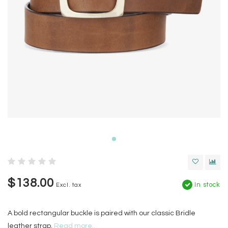
$138.00
In stock
Excl. tax
A bold rectangular buckle is paired with our classic Bridle
leather strap.
Read more..