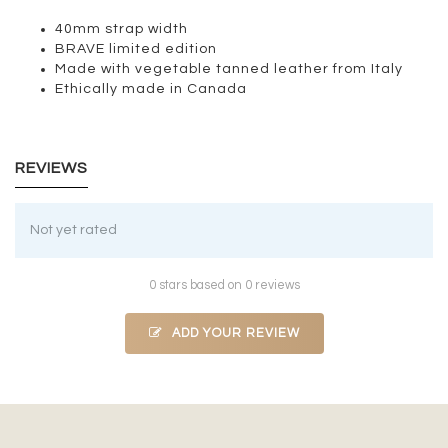
40mm strap width
BRAVE limited edition
Made with vegetable tanned leather from Italy
Ethically made in Canada
REVIEWS
Not yet rated
0 stars based on 0 reviews
ADD YOUR REVIEW