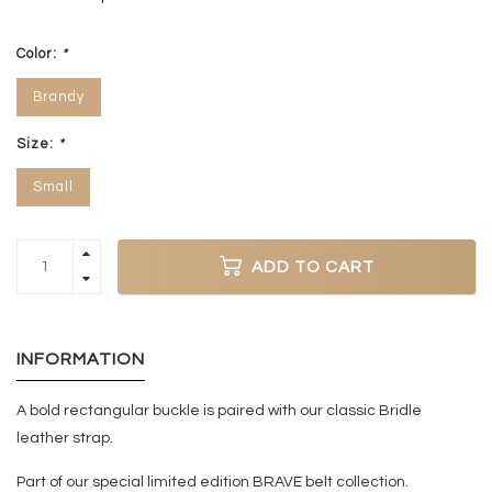
Color:
*
Brandy
Size:
*
Small
ADD TO CART
INFORMATION
A bold rectangular buckle is paired with our classic Bridle
leather strap.
Part of our special limited edition BRAVE belt collection.