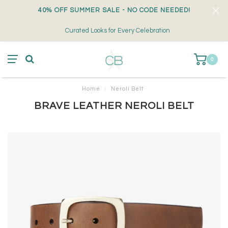
40% OFF SUMMER SALE - NO CODE NEEDED!
Curated Looks for Every Celebration
0
Home
/
Neroli Belt
BRAVE LEATHER NEROLI BELT