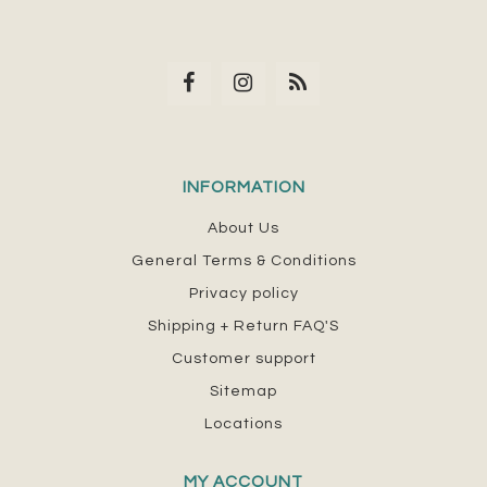
INFORMATION
About Us
General Terms & Conditions
Privacy policy
Shipping + Return FAQ'S
Customer support
Sitemap
Locations
MY ACCOUNT