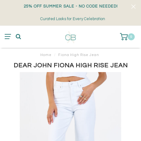
25% OFF SUMMER SALE - NO CODE NEEDED!
Curated Looks for Every Celebration
0
Home
/
Fiona High Rise Jean
DEAR JOHN FIONA HIGH RISE JEAN