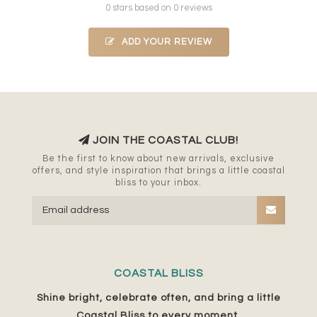
0 stars based on 0 reviews
ADD YOUR REVIEW
JOIN THE COASTAL CLUB!
Be the first to know about new arrivals, exclusive
offers, and style inspiration that brings a little coastal
bliss to your inbox.
COASTAL BLISS
Shine bright, celebrate often, and bring a little
Coastal Bliss to every moment.