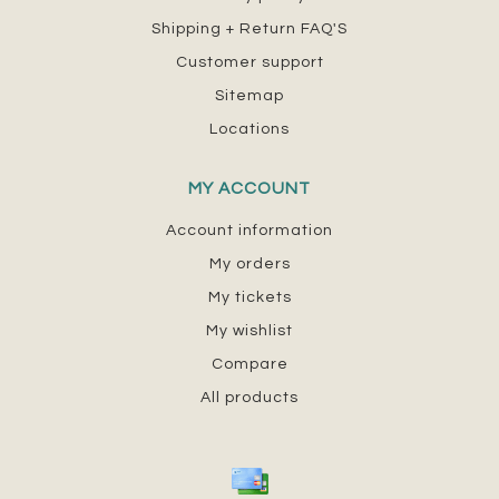
Shipping + Return FAQ'S
Customer support
Sitemap
Locations
MY ACCOUNT
Account information
My orders
My tickets
My wishlist
Compare
All products