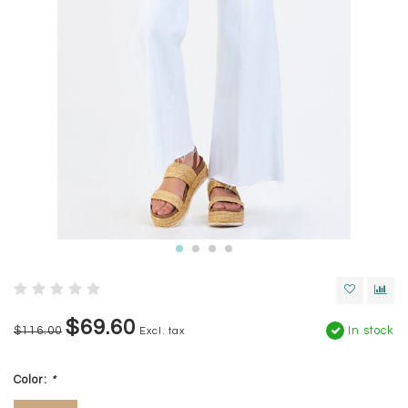
$69.60
$116.00
In stock
Excl. tax
Color:
*