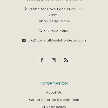
38 Shelter Cove Lane Suite 126
29928
Hilton Head Island
843-802-4050
info@coastalblisshiltonhead.com
INFORMATION
About Us
General Terms & Conditions
Privacy policy