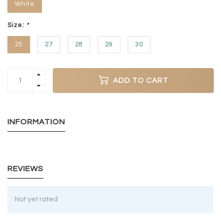
White
Size:
*
25
27
28
29
30
ADD TO CART
INFORMATION
REVIEWS
Not yet rated