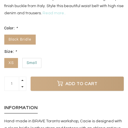
finish buckle from Italy. Style this beautiful waist belt with high rise
denim and trousers.
Read more..
Color:
*
Black Bridle
Size:
*
XS
Small
ADD TO CART
INFORMATION
Hand-made in BRAVE Toronto workshop, Cacie is designed with