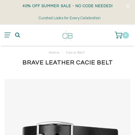
40% OFF SUMMER SALE - NO CODE NEEDED!
Curated Looks for Every Celebration
0
Home
/
Cacie Belt
BRAVE LEATHER CACIE BELT