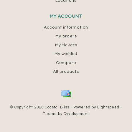
Locations
MY ACCOUNT
Account information
My orders
My tickets
My wishlist
Compare
All products
© Copyright 2026 Coastal Bliss - Powered by
Lightspeed
-
Theme by
Dyvelopment