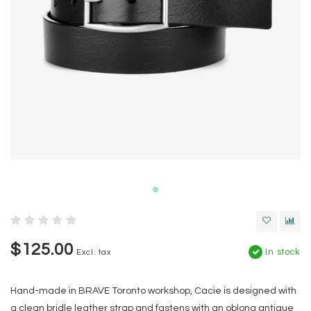
$125.00
In stock
Excl. tax
Hand-made in BRAVE Toronto workshop, Cacie is designed with
a clean bridle leather strap and fastens with an oblong antique