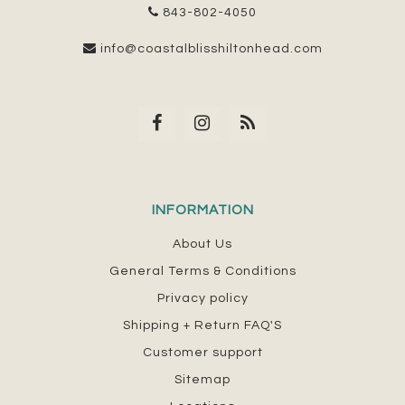
843-802-4050
info@coastalblisshiltonhead.com
INFORMATION
About Us
General Terms & Conditions
Privacy policy
Shipping + Return FAQ'S
Customer support
Sitemap