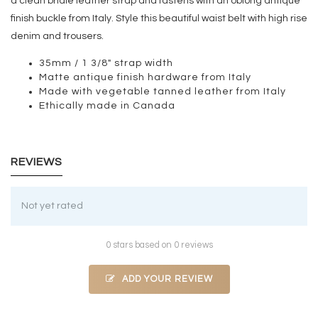
a clean bridle leather strap and fastens with an oblong antique
finish buckle from Italy. Style this beautiful waist belt with high rise
denim and trousers.
35mm / 1 3/8" strap width
Matte antique finish hardware from Italy
Made with vegetable tanned leather from Italy
Ethically made in Canada
REVIEWS
Not yet rated
0 stars based on 0 reviews
ADD YOUR REVIEW