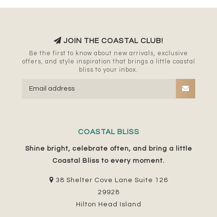
JOIN THE COASTAL CLUB!
Be the first to know about new arrivals, exclusive
offers, and style inspiration that brings a little coastal
bliss to your inbox.
COASTAL BLISS
Shine bright, celebrate often, and bring a little
Coastal Bliss to every moment.
38 Shelter Cove Lane Suite 126
29928
Hilton Head Island